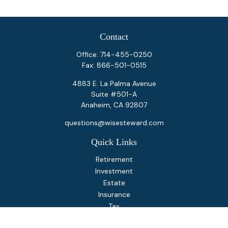
Contact
Office:
714-455-0250
Fax:
866-501-0515
4883 E. La Palma Avenue
Suite #501-A
Anaheim,
CA
92807
questions@wisesteward.com
Quick Links
Retirement
Investment
Estate
Insurance
Tax
Money