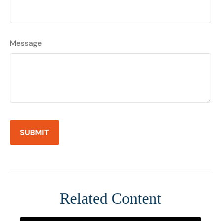
Message
Related Content