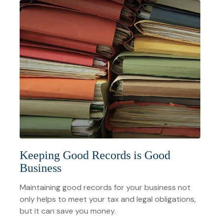
Keeping Good Records is Good
Business
Maintaining good records for your business not
only helps to meet your tax and legal obligations,
but it can save you money.