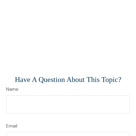
Have A Question About This Topic?
Name
Email