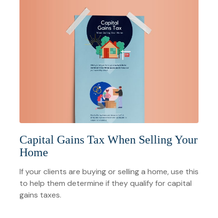
Capital Gains Tax When Selling Your
Home
If your clients are buying or selling a home, use this
to help them determine if they qualify for capital
gains taxes.