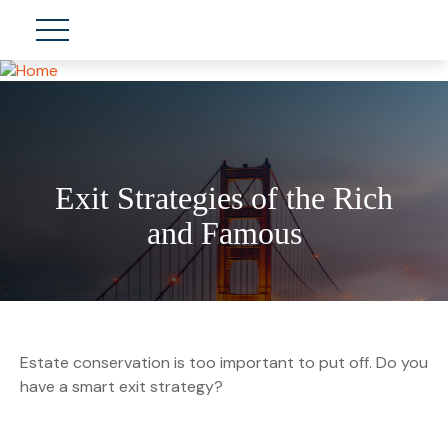
Exit Strategies of the Rich
and Famous
Estate conservation is too important to put off. Do you
have a smart exit strategy?