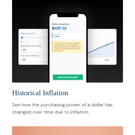
Historical Inflation
See how the purchasing power of a dollar has
changed over time due to inflation.