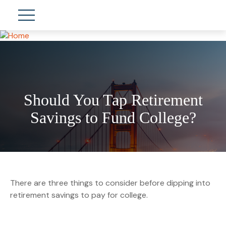
Should You Tap Retirement
Savings to Fund College?
There are three things to consider before dipping into
retirement savings to pay for college.