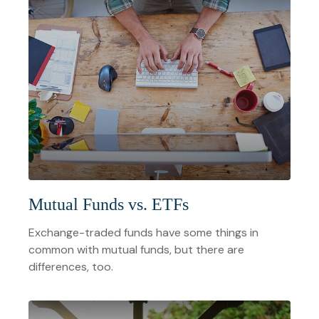
Mutual Funds vs. ETFs
Exchange-traded funds have some things in
common with mutual funds, but there are
differences, too.