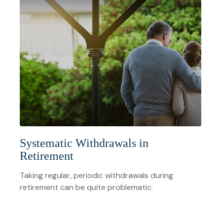
Systematic Withdrawals in
Retirement
Taking regular, periodic withdrawals during
retirement can be quite problematic.