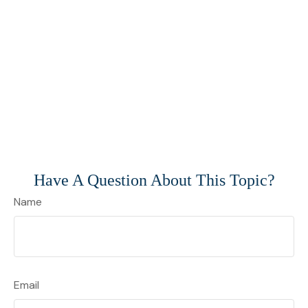
Have A Question About This Topic?
Name
Email