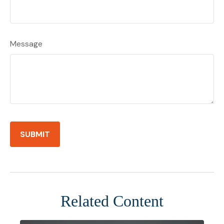
Message
Related Content