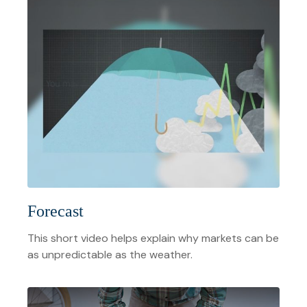
Forecast
This short video helps explain why markets can be
as unpredictable as the weather.