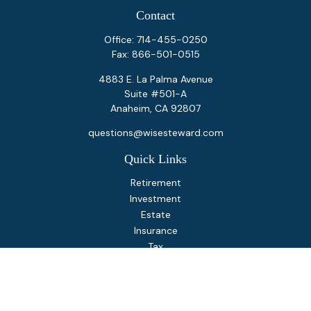
Contact
Office:
714-455-0250
Fax:
866-501-0515
4883 E. La Palma Avenue
Suite #501-A
Anaheim,
CA
92807
questions@wisesteward.com
Quick Links
Retirement
Investment
Estate
Insurance
Tax
Money
Lifestyle
Latest Articles
All Videos