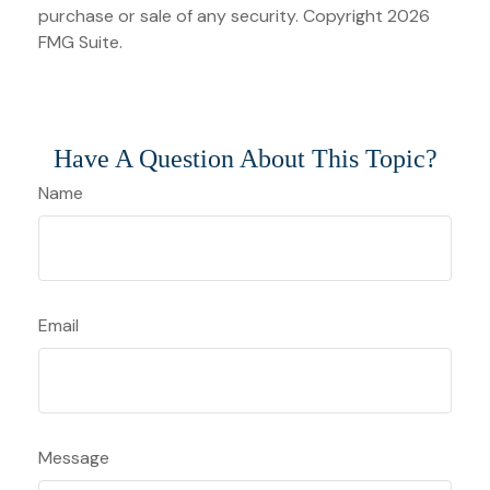
purchase or sale of any security. Copyright
2026
FMG Suite.
Have A Question About This Topic?
Name
Email
Message