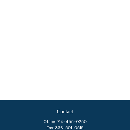
Contact
Office:
714-455-0250
Fax:
866-501-0515