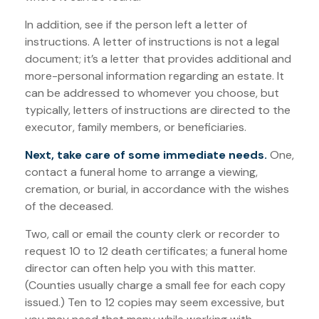
In addition, see if the person left a letter of
instructions. A letter of instructions is not a legal
document; it’s a letter that provides additional and
more-personal information regarding an estate. It
can be addressed to whomever you choose, but
typically, letters of instructions are directed to the
executor, family members, or beneficiaries.
Next, take care of some immediate needs.
One,
contact a funeral home to arrange a viewing,
cremation, or burial, in accordance with the wishes
of the deceased.
Two, call or email the county clerk or recorder to
request 10 to 12 death certificates; a funeral home
director can often help you with this matter.
(Counties usually charge a small fee for each copy
issued.) Ten to 12 copies may seem excessive, but