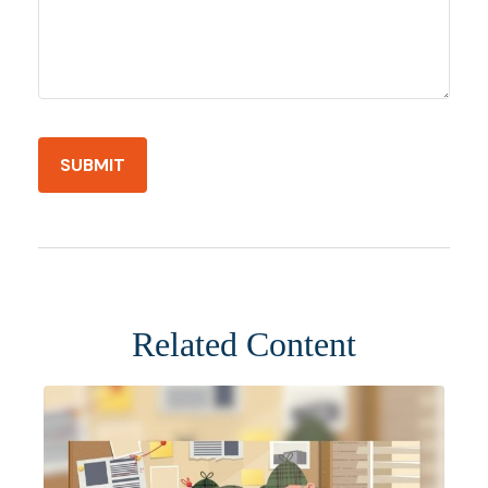
Related Content