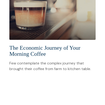
The Economic Journey of Your
Morning Coffee
Few contemplate the complex journey that
brought their coffee from farm to kitchen table.