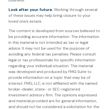
business.
Look after your future.
Working through several
of these issues may help bring closure to your
loved one’s estate.
The content is developed from sources believed to
be providing accurate information. The information
in this material is not intended as tax or legal
advice. It may not be used for the purpose of
avoiding any federal tax penalties. Please consult
legal or tax professionals for specific information
regarding your individual situation. This material
was developed and produced by FMG Suite to
provide information on a topic that may be of
interest. FMG, LLC, is not affiliated with the named
broker-dealer, state- or SEC-registered
investment advisory firm. The opinions expressed
and material provided are for general information,
and should not be considered a solicitation for the