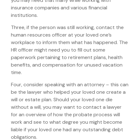
you may need that many while working with
insurance companies and various financial
institutions.
Three, if the person was still working, contact the
human resources officer at your loved one’s
workplace to inform them what has happened. The
HR officer might need you to fill out some
paperwork pertaining to retirement plans, health
benefits, and compensation for unused vacation
time.
Four, consider speaking with an attorney – this can
be the lawyer who helped your loved one create a
will or estate plan. Should your loved one die
without a will, you may want to contact a lawyer
for an overview of how the probate process will
work and see to what degree you might become
liable if your loved one had any outstanding debt
obligations.