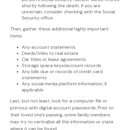
shortly following the death. If you are
uncertain, consider checking with the Social
Security office.
Then, gather these additional highly important
items.
Any account statements
Deeds/titles to real estate
Car titles or lease agreements
Storage space keys/account records
Any bills due or records of credit card
statements
Any social media platform information, if
applicable
Last, but not least, look for a computer file or
printout with digital account passwords. Prior to
their loved one’s passing, some family members
may try to centralize all this information or state
where it can be found.