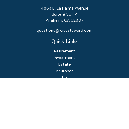
4883 E. La Palma Avenue
Suite #501-A
Anaheim,
CA
92807
questions@wisesteward.com
Quick Links
Retirement
Investment
Estate
Insurance
Tax
Money
Lifestyle
Latest Articles
All Videos
All Calculators
Osaic
Form CRS