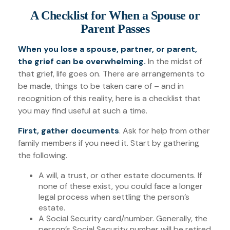
A Checklist for When a Spouse or
Parent Passes
When you lose a spouse, partner, or parent,
the grief can be overwhelming.
In the midst of
that grief, life goes on. There are arrangements to
be made, things to be taken care of – and in
recognition of this reality, here is a checklist that
you may find useful at such a time.
First, gather documents
. Ask for help from other
family members if you need it. Start by gathering
the following.
A will, a trust, or other estate documents. If
none of these exist, you could face a longer
legal process when settling the person’s
estate.
A Social Security card/number. Generally, the
person’s Social Security number will be retired