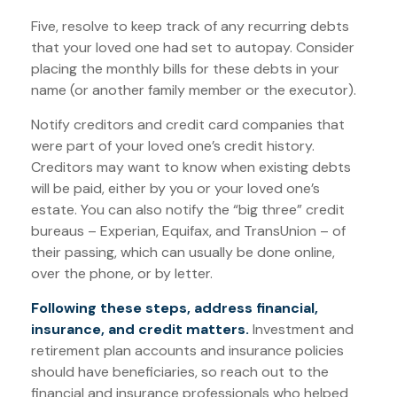
Five, resolve to keep track of any recurring debts
that your loved one had set to autopay. Consider
placing the monthly bills for these debts in your
name (or another family member or the executor).
Notify creditors and credit card companies that
were part of your loved one’s credit history.
Creditors may want to know when existing debts
will be paid, either by you or your loved one’s
estate. You can also notify the “big three” credit
bureaus – Experian, Equifax, and TransUnion – of
their passing, which can usually be done online,
over the phone, or by letter.
Following these steps, address financial,
insurance, and credit matters.
Investment and
retirement plan accounts and insurance policies
should have beneficiaries, so reach out to the
financial and insurance professionals who helped