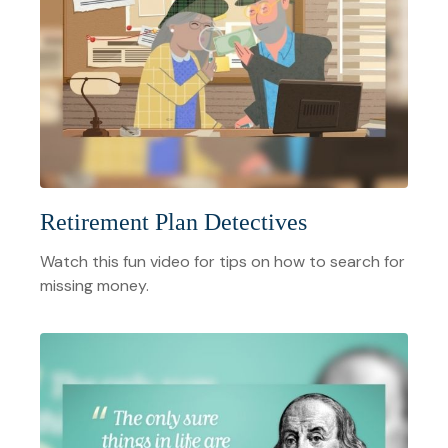
Retirement Plan Detectives
Watch this fun video for tips on how to search for
missing money.