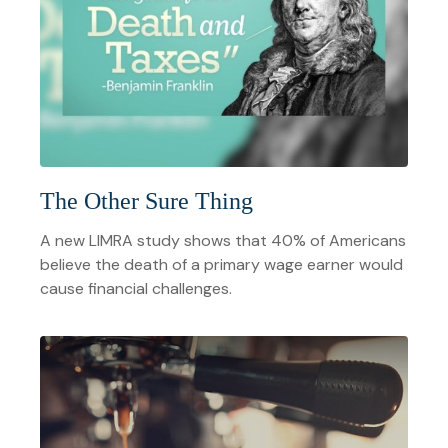
The Other Sure Thing
A new LIMRA study shows that 40% of Americans
believe the death of a primary wage earner would
cause financial challenges.