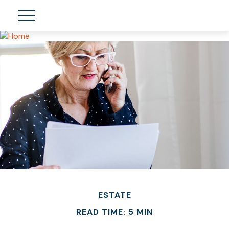
ESTATE
READ TIME: 5 MIN