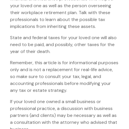
your loved one as well as the person overseeing
their workplace retirement plan. Talk with these
professionals to learn about the possible tax
implications from inheriting these assets.
State and federal taxes for your loved one will also
need to be paid, and possibly, other taxes for the
year of their death.
Remember, this article is for informational purposes
only and is not a replacement for real-life advice,
so make sure to consult your tax, legal, and
accounting professionals before modifying your
any tax or estate strategy.
If your loved one owned a small business or
professional practice, a discussion with business
partners (and clients) may be necessary as well as
a consultation with the attorney who advised that