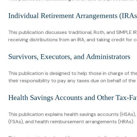
Individual Retirement Arrangements (IRAs
This publication discusses traditional, Roth, and SIMPLE IR
receiving distributions from an IRA, and taking credit for 
Survivors, Executors, and Administrators
This publication is designed to help those in charge of t
their responsibility to pay any taxes due on behalf of th
Health Savings Accounts and Other Tax-Fa
This publication explains health savings accounts (HSAs
(FSAs), and health reimbursement arrangements (HRAs).