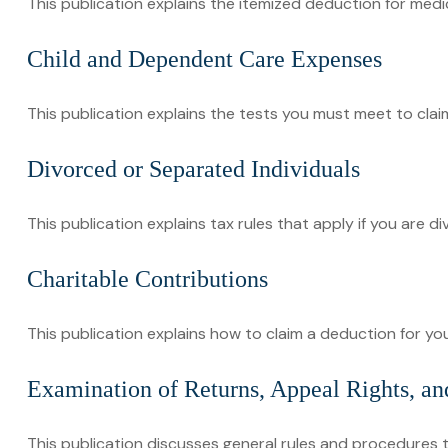
This publication explains the itemized deduction for med
Child and Dependent Care Expenses
This publication explains the tests you must meet to cla
Divorced or Separated Individuals
This publication explains tax rules that apply if you are 
Charitable Contributions
This publication explains how to claim a deduction for you
Examination of Returns, Appeal Rights, an
This publication discusses general rules and procedures t