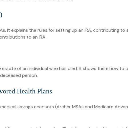
)
As. It explains the rules for setting up an IRA, contributing to
contributions to an IRA.
he estate of an individual who has died. It shows them how to 
e deceased person.
vored Health Plans
), medical savings accounts (Archer MSAs and Medicare Advan