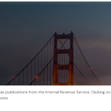
tax publications from the Internal Revenue Service. Clicking on
site.