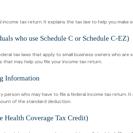
eral income tax return. It explains the tax law to help you mak
iduals who use Schedule C or Schedule C-EZ)
ederal tax laws that apply to small business owners who are s
 that may help you file your income tax return.
g Information
ry person who may have to file a federal income tax return. I
mount of the standard deduction.
e Health Coverage Tax Credit)