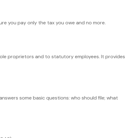
e sure you pay only the tax you owe and no more.
ole proprietors and to statutory employees. It provides
t answers some basic questions: who should file; what