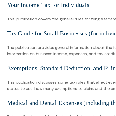
Your Income Tax for Individuals
This publication covers the general rules for filing a fed
Tax Guide for Small Businesses (for indiv
The publication provides general information about the f
information on business income, expenses, and tax credits
Exemptions, Standard Deduction, and Filin
This publication discusses some tax rules that affect eve
status to use; how many exemptions to claim; and the a
Medical and Dental Expenses (including th