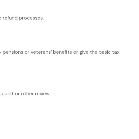
nd refund processes.
y pensions or veterans’ benefits or give the basic tax
 audit or other review.