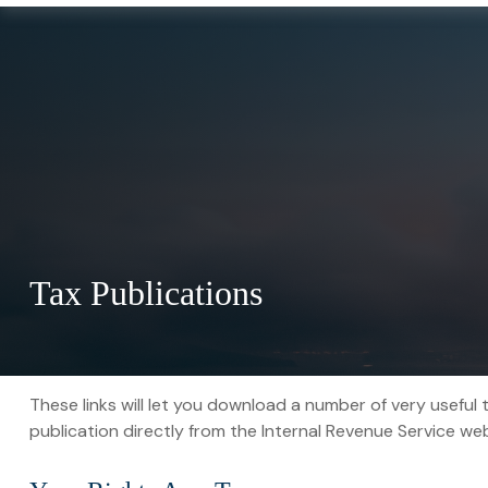
Tax Publications
These links will let you download a number of very useful 
publication directly from the Internal Revenue Service web