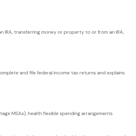
 an IRA, transferring money or property to or from an IRA,
complete and file federal income tax returns and explains
tage MSAs), health flexible spending arrangements