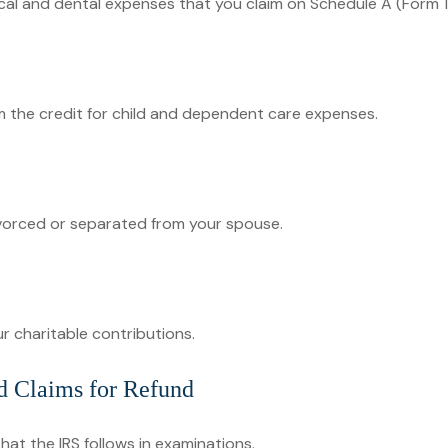
ical and dental expenses that you claim on Schedule A (Form 
im the credit for child and dependent care expenses.
divorced or separated from your spouse.
r charitable contributions.
d Claims for Refund
hat the IRS follows in examinations.