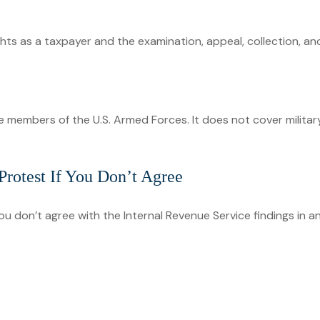
hts as a taxpayer and the examination, appeal, collection, a
ve members of the U.S. Armed Forces. It does not cover militar
rotest If You Don’t Agree
ou don’t agree with the Internal Revenue Service findings in an