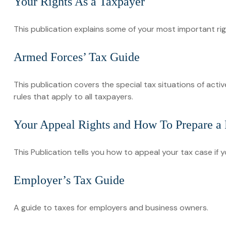
Your Rights As a Taxpayer
This publication explains some of your most important rig
Armed Forces’ Tax Guide
This publication covers the special tax situations of acti
rules that apply to all taxpayers.
Your Appeal Rights and How To Prepare a P
This Publication tells you how to appeal your tax case if y
Employer’s Tax Guide
A guide to taxes for employers and business owners.