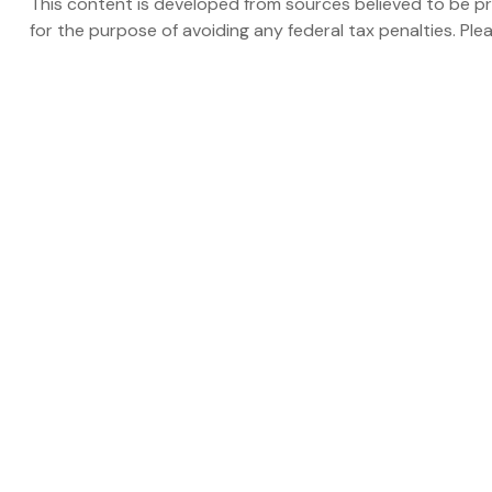
This content is developed from sources believed to be prov
for the purpose of avoiding any federal tax penalties. Plea