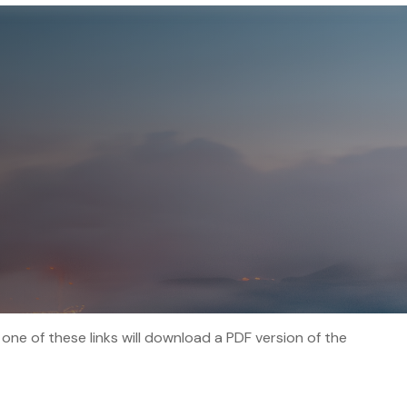
 one of these links will download a PDF version of the