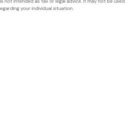
is not intended as tax or legal advice. It may not be used
egarding your individual situation.