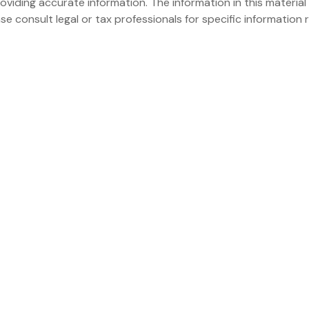
iding accurate information. The information in this material 
se consult legal or tax professionals for specific information r