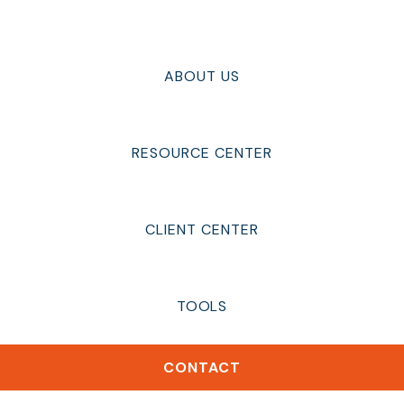
ABOUT US
RESOURCE CENTER
CLIENT CENTER
TOOLS
CONTACT