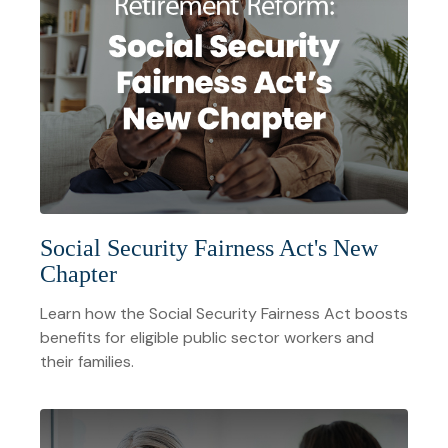
Social Security Fairness Act's New
Chapter
Learn how the Social Security Fairness Act boosts
benefits for eligible public sector workers and
their families.