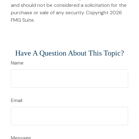
and should not be considered a solicitation for the
purchase or sale of any security. Copyright
2026
FMG Suite.
Have A Question About This Topic?
Name
Email
Message