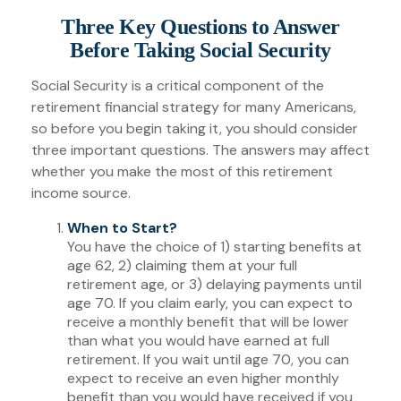
Three Key Questions to Answer
Before Taking Social Security
Social Security is a critical component of the
retirement financial strategy for many Americans,
so before you begin taking it, you should consider
three important questions. The answers may affect
whether you make the most of this retirement
income source.
When to Start?
You have the choice of 1) starting benefits at
age 62, 2) claiming them at your full
retirement age, or 3) delaying payments until
age 70. If you claim early, you can expect to
receive a monthly benefit that will be lower
than what you would have earned at full
retirement. If you wait until age 70, you can
expect to receive an even higher monthly
benefit than you would have received if you