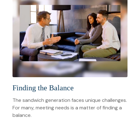
Finding the Balance
The sandwich generation faces unique challenges.
For many, meeting needs is a matter of finding a
balance.