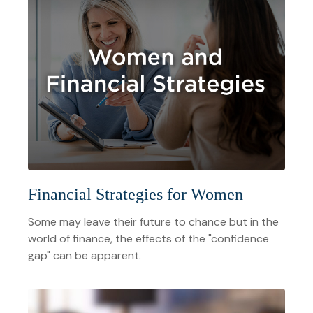
Financial Strategies for Women
Some may leave their future to chance but in the
world of finance, the effects of the "confidence
gap" can be apparent.