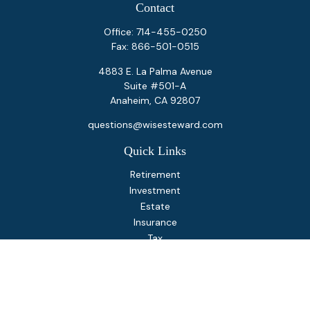
Contact
Office:
714-455-0250
Fax:
866-501-0515
4883 E. La Palma Avenue
Suite #501-A
Anaheim,
CA
92807
questions@wisesteward.com
Quick Links
Retirement
Investment
Estate
Insurance
Tax
Money
Lifestyle
Latest Articles
All Videos