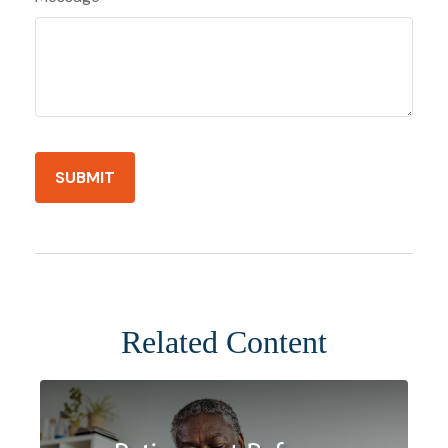
Related Content