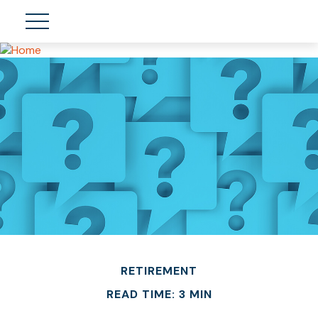
RETIREMENT
READ TIME: 3 MIN