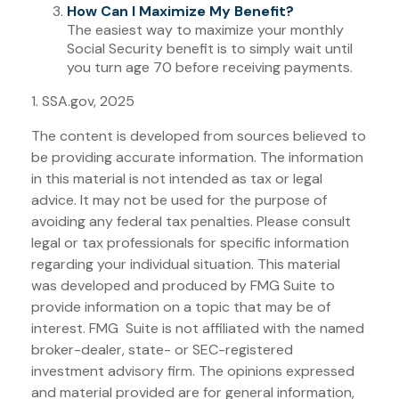
How Can I Maximize My Benefit?
The easiest way to maximize your monthly
Social Security benefit is to simply wait until
you turn age 70 before receiving payments.
1. SSA.gov, 2025
The content is developed from sources believed to
be providing accurate information. The information
in this material is not intended as tax or legal
advice. It may not be used for the purpose of
avoiding any federal tax penalties. Please consult
legal or tax professionals for specific information
regarding your individual situation. This material
was developed and produced by FMG Suite to
provide information on a topic that may be of
interest. FMG Suite is not affiliated with the named
broker-dealer, state- or SEC-registered
investment advisory firm. The opinions expressed
and material provided are for general information,