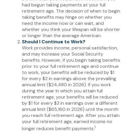
had begun taking payments at your full
retirement age. The decision of when to begin
taking benefits may hinge on whether you
need the income now or can wait, and
whether you think your lifespan will be shorter
or longer than the average American.
Should I Continue to Work?
Work provides income, personal satisfaction,
and may increase your Social Security
benefits. However, if you begin taking benefits
prior to your full retirement age and continue
to work, your benefits will be reduced by $1
for every $2 in earnings above the prevailing
annual limit ($24,480 in 2026). If you work
during the year in which you attain full
retirement age, your benefits will be reduced
by $1 for every $3 in earnings over a different
annual limit ($65,160 in 2026) until the month
you reach full retirement age. After you attain
your full retirement age, earned income no
1
longer reduces benefit payments.