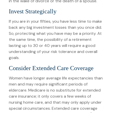
in the wake of divorce or the death of a spouse.
Invest Strategically
If you are in your fifties, you have less time to make
back any big investment losses than you once did.
So, protecting what you have may be a priority. At
the same time, the possibility of a retirement
lasting up to 30 or 40 years will require a good
understanding of your risk tolerance and overall
goals.
Consider Extended Care Coverage
Women have longer average life expectancies than
men and may require significant periods of
eldercare. Medicare is no substitute for extended
care insurance; it only covers a few weeks of
nursing home care, and that may only apply under
special circumstances. Extended care coverage