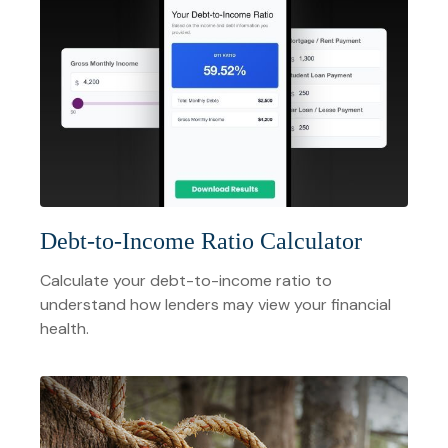
Debt-to-Income Ratio Calculator
Calculate your debt-to-income ratio to
understand how lenders may view your financial
health.