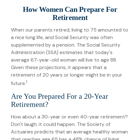
How Women Can Prepare For
Retirement
When our parents retired, living to 75 amounted to
a nice long life, and Social Security was often
supplemented by a pension. The Social Security
Administration (SSA) estimates that today's
average 67-year-old woman will live to age 88.
Given these projections, it appears that a
retirement of 20 years or longer might be in your
1
future.
Are You Prepared For a 20-Year
Retirement?
How about a 30-year or even 40-year retirement?
Don't laugh; it could happen. The Society of
Actuaries predicts that an average healthy woman
that reaches age 65 has a 48% chance of living