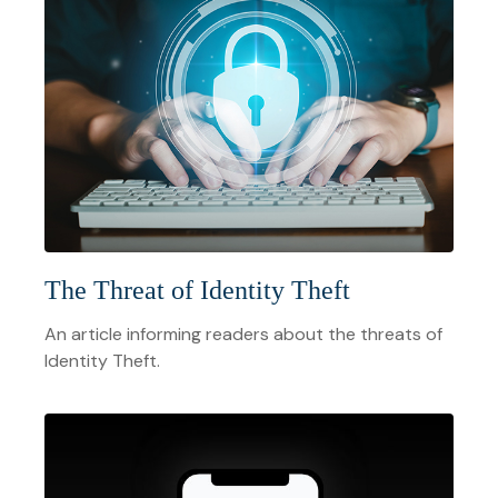
The Threat of Identity Theft
An article informing readers about the threats of
Identity Theft.