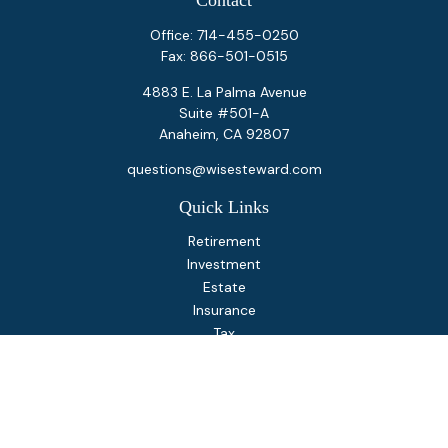
Contact
Office:
714-455-0250
Fax:
866-501-0515
4883 E. La Palma Avenue
Suite #501-A
Anaheim,
CA
92807
questions@wisesteward.com
Quick Links
Retirement
Investment
Estate
Insurance
Tax
Money
Lifestyle
Latest Articles
All Videos