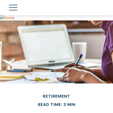
RETIREMENT
READ TIME: 3 MIN