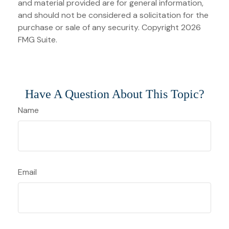
and material provided are for general information,
and should not be considered a solicitation for the
purchase or sale of any security. Copyright
2026
FMG Suite.
Have A Question About This Topic?
Name
Email