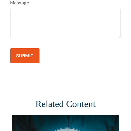
Message
Related Content