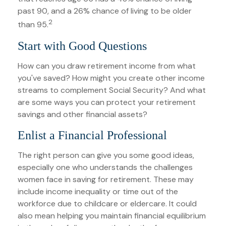
past 90, and a 26% chance of living to be older
2
than 95.
Start with Good Questions
How can you draw retirement income from what
you've saved? How might you create other income
streams to complement Social Security? And what
are some ways you can protect your retirement
savings and other financial assets?
Enlist a Financial Professional
The right person can give you some good ideas,
especially one who understands the challenges
women face in saving for retirement. These may
include income inequality or time out of the
workforce due to childcare or eldercare. It could
also mean helping you maintain financial equilibrium