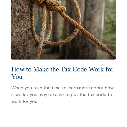
How to Make the Tax Code Work for
You
When you take the time to learn more about how
it works, you may be able to put the tax code to
work for you.