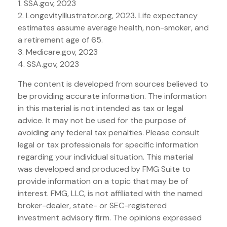
1. SSA.gov, 2023
2. LongevityIllustrator.org, 2023. Life expectancy
estimates assume average health, non-smoker, and
a retirement age of 65.
3. Medicare.gov, 2023
4. SSA.gov, 2023
The content is developed from sources believed to
be providing accurate information. The information
in this material is not intended as tax or legal
advice. It may not be used for the purpose of
avoiding any federal tax penalties. Please consult
legal or tax professionals for specific information
regarding your individual situation. This material
was developed and produced by FMG Suite to
provide information on a topic that may be of
interest. FMG, LLC, is not affiliated with the named
broker-dealer, state- or SEC-registered
investment advisory firm. The opinions expressed