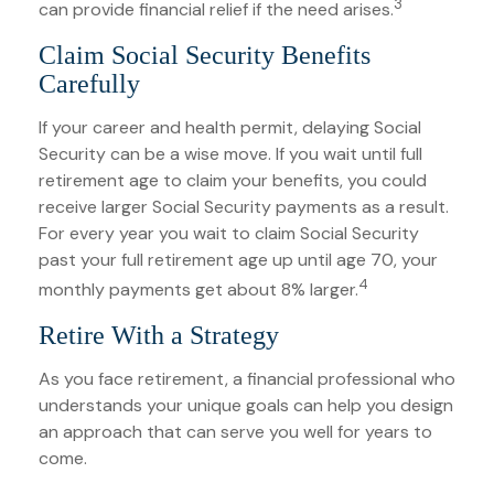
3
can provide financial relief if the need arises.
Claim Social Security Benefits
Carefully
If your career and health permit, delaying Social
Security can be a wise move. If you wait until full
retirement age to claim your benefits, you could
receive larger Social Security payments as a result.
For every year you wait to claim Social Security
past your full retirement age up until age 70, your
4
monthly payments get about 8% larger.
Retire With a Strategy
As you face retirement, a financial professional who
understands your unique goals can help you design
an approach that can serve you well for years to
come.