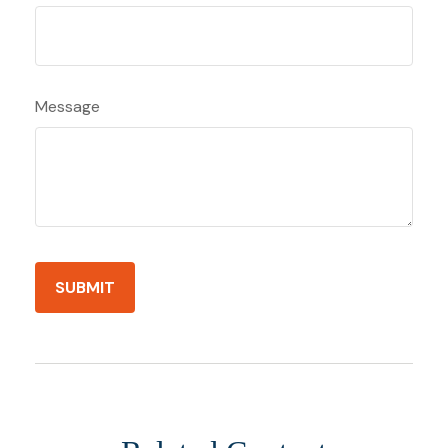
Message