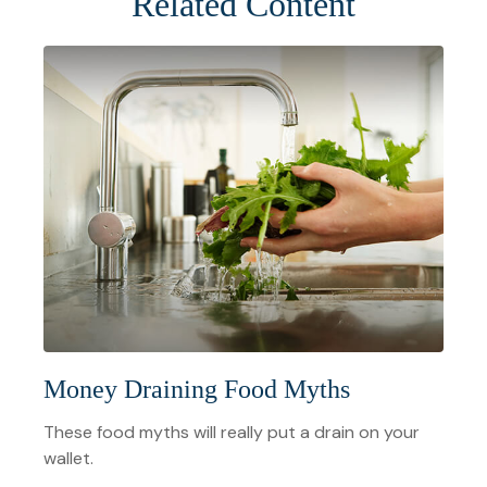
Related Content
Money Draining Food Myths
These food myths will really put a drain on your
wallet.