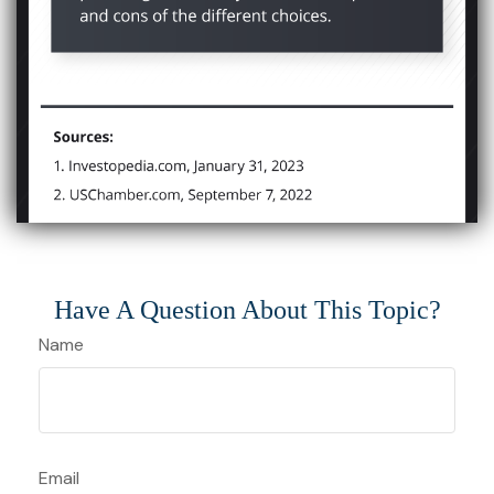
Have A Question About This Topic?
Name
Email