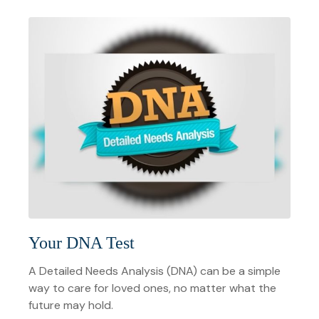
Your DNA Test
A Detailed Needs Analysis (DNA) can be a simple
way to care for loved ones, no matter what the
future may hold.