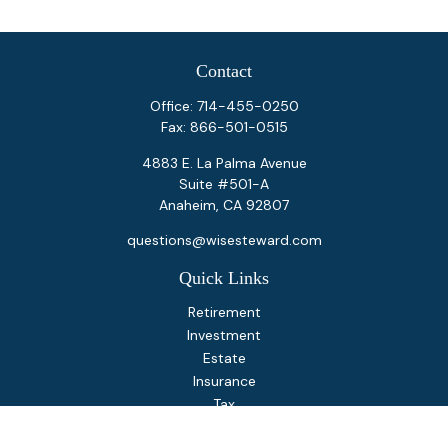
Contact
Office:
714-455-0250
Fax:
866-501-0515
4883 E. La Palma Avenue
Suite #501-A
Anaheim,
CA
92807
questions@wisesteward.com
Quick Links
Retirement
Investment
Estate
Insurance
Tax
Money