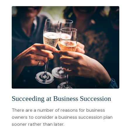
Succeeding at Business Succession
There are a number of reasons for business
owners to consider a business succession plan
sooner rather than later.