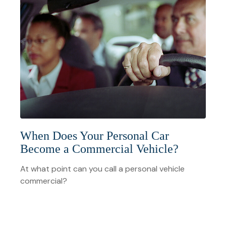
When Does Your Personal Car
Become a Commercial Vehicle?
At what point can you call a personal vehicle
commercial?