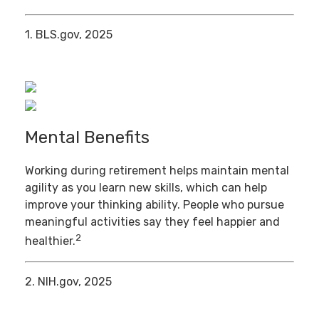
1. BLS.gov, 2025
Mental Benefits
Working during retirement helps maintain mental
agility as you learn new skills, which can help
improve your thinking ability. People who pursue
meaningful activities say they feel happier and
2
healthier.
2. NIH.gov, 2025