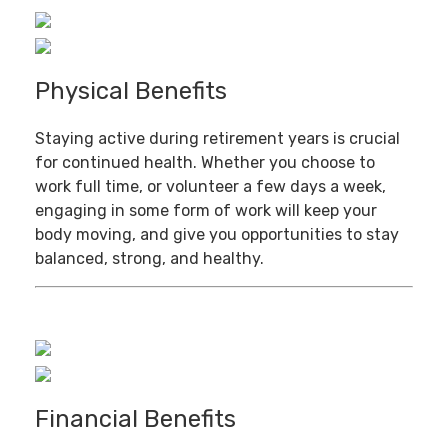
Physical Benefits
Staying active during retirement years is crucial
for continued health. Whether you choose to
work full time, or volunteer a few days a week,
engaging in some form of work will keep your
body moving, and give you opportunities to stay
balanced, strong, and healthy.
Financial Benefits