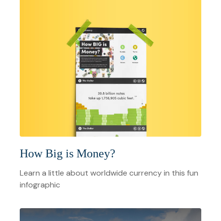
How Big is Money?
Learn a little about worldwide currency in this fun
infographic