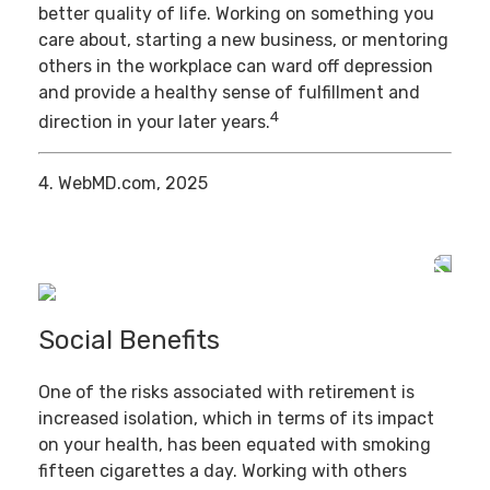
better quality of life. Working on something you
care about, starting a new business, or mentoring
others in the workplace can ward off depression
and provide a healthy sense of fulfillment and
4
direction in your later years.
4. WebMD.com, 2025
Social Benefits
One of the risks associated with retirement is
increased isolation, which in terms of its impact
on your health, has been equated with smoking
fifteen cigarettes a day. Working with others