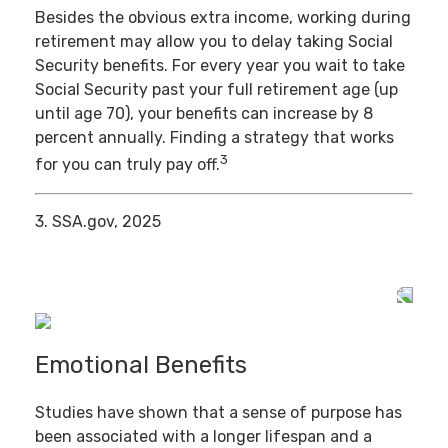
Besides the obvious extra income, working during
retirement may allow you to delay taking Social
Security benefits. For every year you wait to take
Social Security past your full retirement age (up
until age 70), your benefits can increase by 8
percent annually. Finding a strategy that works
3
for you can truly pay off.
3. SSA.gov, 2025
Emotional Benefits
Studies have shown that a sense of purpose has
been associated with a longer lifespan and a