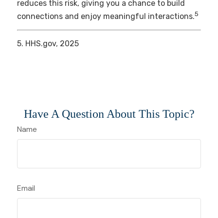
reduces this risk, giving you a chance to build
5
connections and enjoy meaningful interactions.
5. HHS.gov, 2025
Have A Question About This Topic?
Name
Email