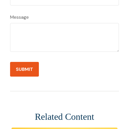
Message
Related Content