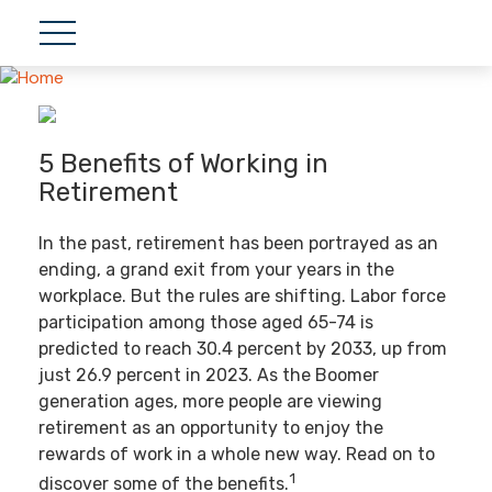
5 Benefits of Working in
Retirement
In the past, retirement has been portrayed as an
ending, a grand exit from your years in the
workplace. But the rules are shifting. Labor force
participation among those aged 65-74 is
predicted to reach 30.4 percent by 2033, up from
just 26.9 percent in 2023. As the Boomer
generation ages, more people are viewing
retirement as an opportunity to enjoy the
rewards of work in a whole new way. Read on to
1
discover some of the benefits.