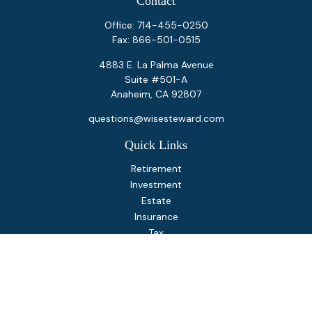
Contact
Office:
714-455-0250
Fax:
866-501-0515
4883 E. La Palma Avenue
Suite #501-A
Anaheim,
CA
92807
questions@wisesteward.com
Quick Links
Retirement
Investment
Estate
Insurance
Tax
Money
Lifestyle
Latest Articles
All Videos