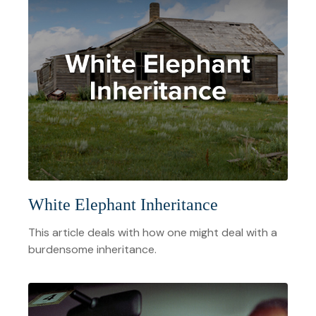
White Elephant Inheritance
This article deals with how one might deal with a
burdensome inheritance.