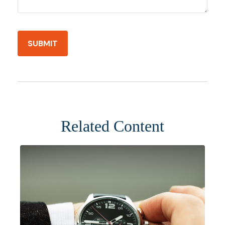
Related Content