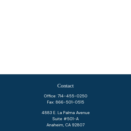
Contact
Office:
714-455-0250
Fax:
866-501-0515
4883 E. La Palma Avenue
Suite #501-A
Anaheim,
CA
92807