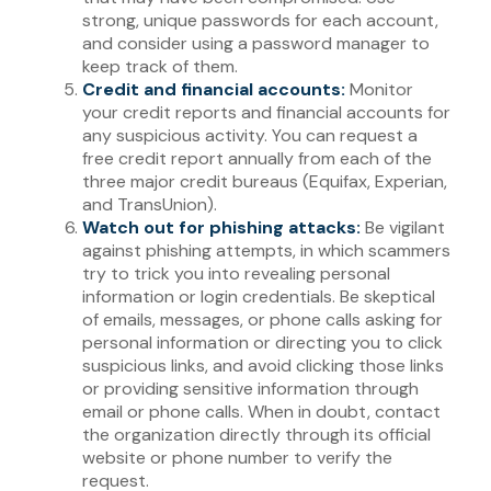
strong, unique passwords for each account,
and consider using a password manager to
keep track of them.
Credit and financial accounts:
Monitor
your credit reports and financial accounts for
any suspicious activity. You can request a
free credit report annually from each of the
three major credit bureaus (Equifax, Experian,
and TransUnion).
Watch out for phishing attacks:
Be vigilant
against phishing attempts, in which scammers
try to trick you into revealing personal
information or login credentials. Be skeptical
of emails, messages, or phone calls asking for
personal information or directing you to click
suspicious links, and avoid clicking those links
or providing sensitive information through
email or phone calls. When in doubt, contact
the organization directly through its official
website or phone number to verify the
request.