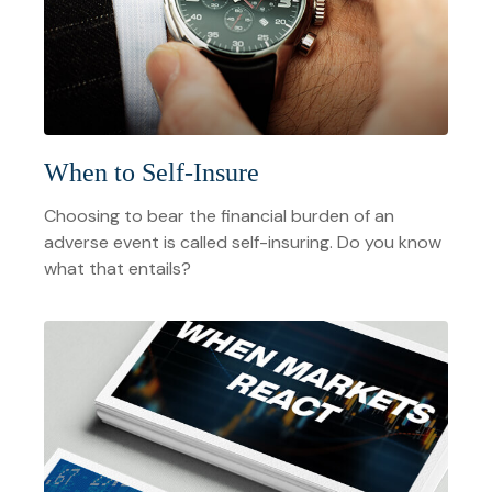
When to Self-Insure
Choosing to bear the financial burden of an
adverse event is called self-insuring. Do you know
what that entails?