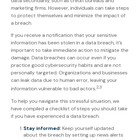
data secondarily, such as credit bureaus and
marketing firms. However, individuals can take steps
to protect themselves and minimize the impact of
a breach.
If you receive a notification that your sensitive
information has been stolen in a data breach, it’s
important to take immediate action to mitigate the
damage. Data breaches can occur even if you
practice good cybersecurity habits and are not
personally targeted. Organizations and businesses
can leak data due to human error, leaving your
2,3
information vulnerable to bad actors.
To help you navigate this stressful situation, we
have compiled a checklist of steps you should take
if you have experienced a data breach.
Stay informed:
Keep yourself updated
about the breach by setting up news alerts