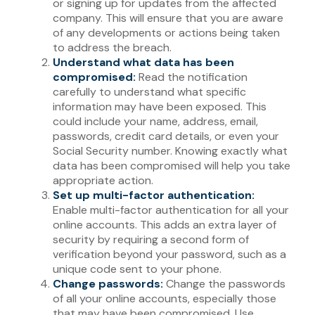
or signing up for updates from the affected
company. This will ensure that you are aware
of any developments or actions being taken
to address the breach.
Understand what data has been
compromised:
Read the notification
carefully to understand what specific
information may have been exposed. This
could include your name, address, email,
passwords, credit card details, or even your
Social Security number. Knowing exactly what
data has been compromised will help you take
appropriate action.
Set up multi-factor authentication:
Enable multi-factor authentication for all your
online accounts. This adds an extra layer of
security by requiring a second form of
verification beyond your password, such as a
unique code sent to your phone.
Change passwords:
Change the passwords
of all your online accounts, especially those
that may have been compromised. Use