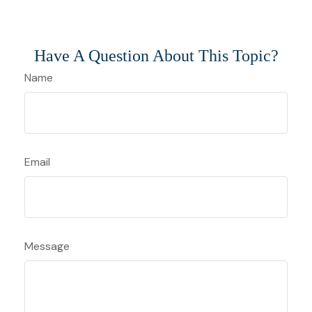
Have A Question About This Topic?
Name
Email
Message