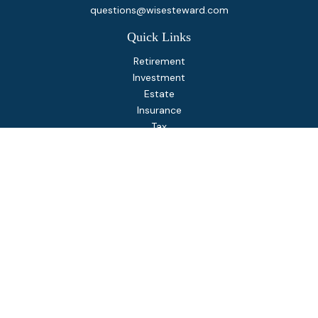
questions@wisesteward.com
Quick Links
Retirement
Investment
Estate
Insurance
Tax
Money
Lifestyle
Latest Articles
All Videos
All Calculators
Osaic
Form CRS
Check the background of your financial professional on
FINRA's
BrokerCheck
.
The content is developed from sources believed to be
providing accurate information. The information in this