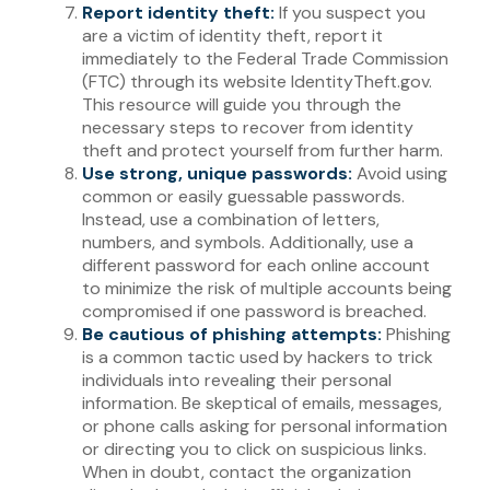
Report identity theft:
If you suspect you
are a victim of identity theft, report it
immediately to the Federal Trade Commission
(FTC) through its website IdentityTheft.gov.
This resource will guide you through the
necessary steps to recover from identity
theft and protect yourself from further harm.
Use strong, unique passwords:
Avoid using
common or easily guessable passwords.
Instead, use a combination of letters,
numbers, and symbols. Additionally, use a
different password for each online account
to minimize the risk of multiple accounts being
compromised if one password is breached.
Be cautious of phishing attempts:
Phishing
is a common tactic used by hackers to trick
individuals into revealing their personal
information. Be skeptical of emails, messages,
or phone calls asking for personal information
or directing you to click on suspicious links.
When in doubt, contact the organization