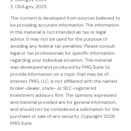
3. CISA.gov, 2025
The content is developed from sources believed to
be providing accurate information. The information
in this material is not intended as tax or legal
advice. It may not be used for the purpose of
avoiding any federal tax penalties. Please consult
legal or tax professionals for specific information
regarding your individual situation. This material
was developed and produced by FMG Suite to
provide information on a topic that may be of
interest. FMG, LLC, is not affiliated with the named
broker-dealer, state- or SEC-registered
investment advisory firm. The opinions expressed
and material provided are for general information,
and should not be considered a solicitation for the
purchase or sale of any security. Copyright
2026
FMG Suite.