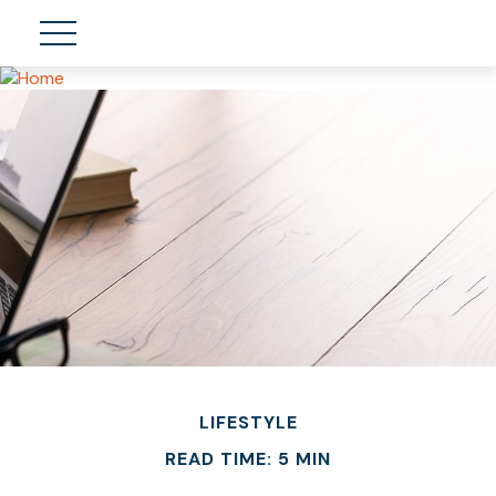
LIFESTYLE
READ TIME: 5 MIN