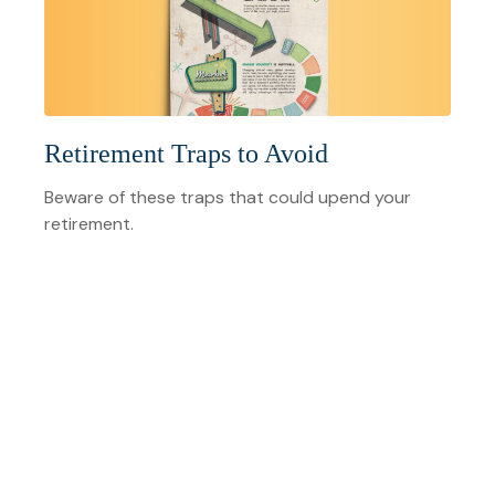
Retirement Traps to Avoid
Beware of these traps that could upend your
retirement.