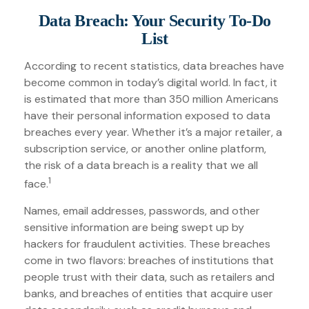
Data Breach: Your Security To-Do
List
According to recent statistics, data breaches have
become common in today’s digital world. In fact, it
is estimated that more than 350 million Americans
have their personal information exposed to data
breaches every year. Whether it’s a major retailer, a
subscription service, or another online platform,
the risk of a data breach is a reality that we all
1
face.
Names, email addresses, passwords, and other
sensitive information are being swept up by
hackers for fraudulent activities. These breaches
come in two flavors: breaches of institutions that
people trust with their data, such as retailers and
banks, and breaches of entities that acquire user