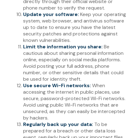
directly through their official website or
phone number to verify the request.
Update your software:
Keep your operating
system, web browser, and antivirus software
up to date to ensure you have the latest
security patches and protections against
known vulnerabilities.
Limit the information you share:
Be
cautious about sharing personal information
online, especially on social media platforms.
Avoid posting your full address, phone
number, or other sensitive details that could
be used for identity theft.
Use secure Wi-Fi networks:
When
accessing the internet in public places, use
secure, password-protected Wi-Fi networks.
Avoid using public Wi-Fi networks that are
unsecured, as they can easily be intercepted
by hackers.
Regularly back up your data:
To be
prepared for a breach or other data loss
event, regularly back up your important files