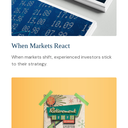
When Markets React
When markets shift, experienced investors stick
to their strategy.