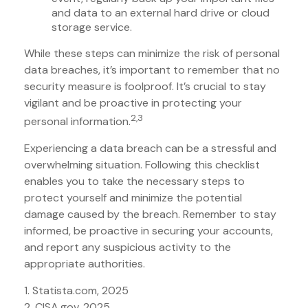
and data to an external hard drive or cloud
storage service.
While these steps can minimize the risk of personal
data breaches, it’s important to remember that no
security measure is foolproof. It’s crucial to stay
vigilant and be proactive in protecting your
2,3
personal information.
Experiencing a data breach can be a stressful and
overwhelming situation. Following this checklist
enables you to take the necessary steps to
protect yourself and minimize the potential
damage caused by the breach. Remember to stay
informed, be proactive in securing your accounts,
and report any suspicious activity to the
appropriate authorities.
1. Statista.com, 2025
2. CISA.gov, 2025