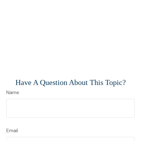
Have A Question About This Topic?
Name
Email