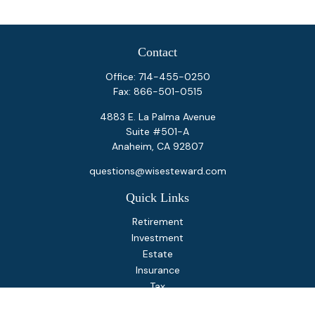
Contact
Office:
714-455-0250
Fax:
866-501-0515
4883 E. La Palma Avenue
Suite #501-A
Anaheim,
CA
92807
questions@wisesteward.com
Quick Links
Retirement
Investment
Estate
Insurance
Tax
Money