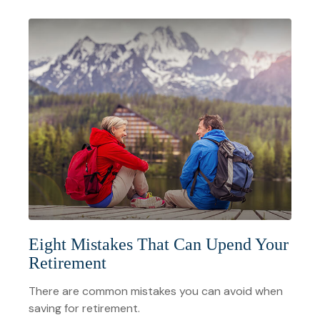
Eight Mistakes That Can Upend Your
Retirement
There are common mistakes you can avoid when
saving for retirement.