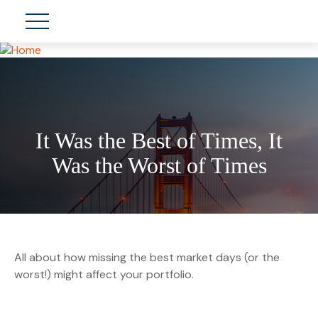
It Was the Best of Times, It
Was the Worst of Times
All about how missing the best market days (or the
worst!) might affect your portfolio.