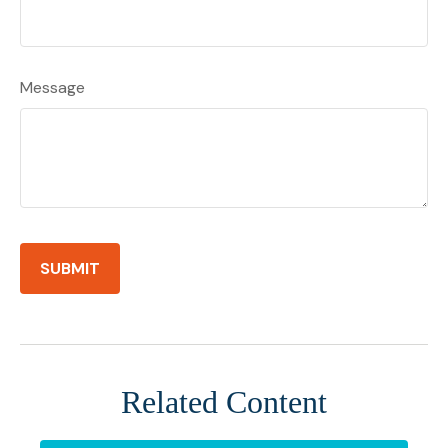
Message
Related Content