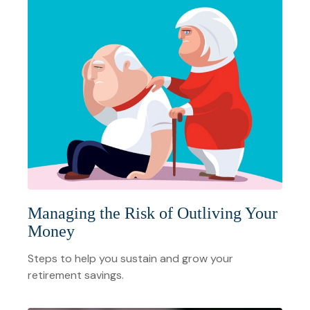
Managing the Risk of Outliving Your
Money
Steps to help you sustain and grow your
retirement savings.