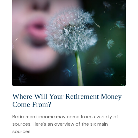
Where Will Your Retirement Money
Come From?
Retirement income may come from a variety of
sources. Here's an overview of the six main
sources.