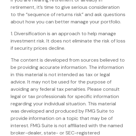
retirement, it’s time to give serious consideration
to the “sequence of returns risk” and ask questions
about how you can better manage your portfolio.
1. Diversification is an approach to help manage
investment risk. It does not eliminate the risk of loss
if security prices decline.
The content is developed from sources believed to
be providing accurate information. The information
in this material is not intended as tax or legal
advice. It may not be used for the purpose of
avoiding any federal tax penalties. Please consult
legal or tax professionals for specific information
regarding your individual situation. This material
was developed and produced by FMG Suite to
provide information on a topic that may be of
interest. FMG Suite is not affiliated with the named
broker-dealer, state- or SEC-registered