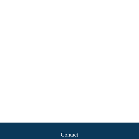
Contact