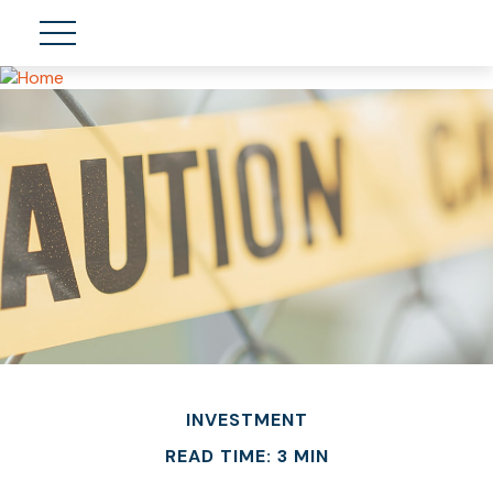
INVESTMENT
READ TIME: 3 MIN