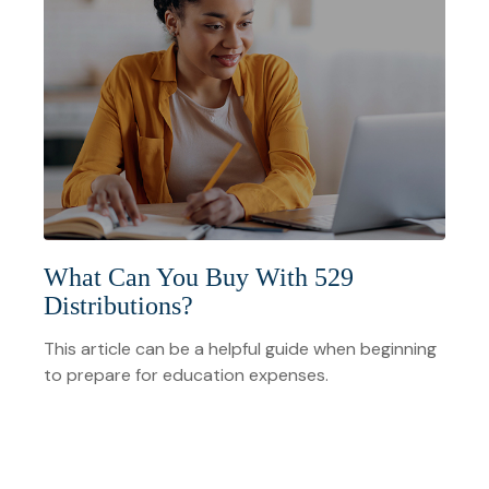
What Can You Buy With 529
Distributions?
This article can be a helpful guide when beginning
to prepare for education expenses.