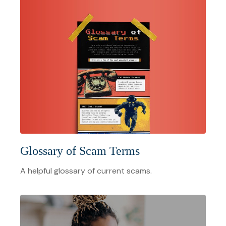
Glossary of Scam Terms
A helpful glossary of current scams.