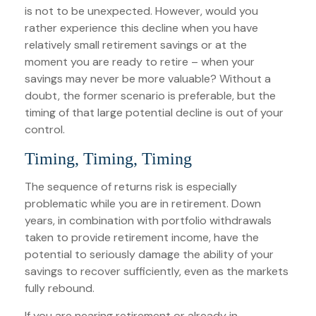
is not to be unexpected. However, would you
rather experience this decline when you have
relatively small retirement savings or at the
moment you are ready to retire – when your
savings may never be more valuable? Without a
doubt, the former scenario is preferable, but the
timing of that large potential decline is out of your
control.
Timing, Timing, Timing
The sequence of returns risk is especially
problematic while you are in retirement. Down
years, in combination with portfolio withdrawals
taken to provide retirement income, have the
potential to seriously damage the ability of your
savings to recover sufficiently, even as the markets
fully rebound.
If you are nearing retirement or already in