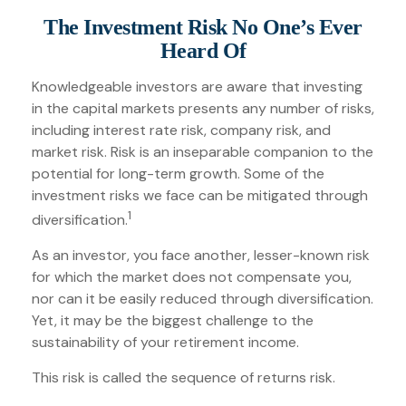
The Investment Risk No One’s Ever
Heard Of
Knowledgeable investors are aware that investing
in the capital markets presents any number of risks,
including interest rate risk, company risk, and
market risk. Risk is an inseparable companion to the
potential for long-term growth. Some of the
investment risks we face can be mitigated through
1
diversification.
As an investor, you face another, lesser-known risk
for which the market does not compensate you,
nor can it be easily reduced through diversification.
Yet, it may be the biggest challenge to the
sustainability of your retirement income.
This risk is called the sequence of returns risk.