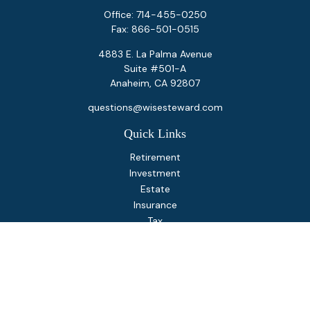
Office:
714-455-0250
Fax:
866-501-0515
4883 E. La Palma Avenue
Suite #501-A
Anaheim,
CA
92807
questions@wisesteward.com
Quick Links
Retirement
Investment
Estate
Insurance
Tax
Money
Lifestyle
Latest Articles
All Videos
All Calculators