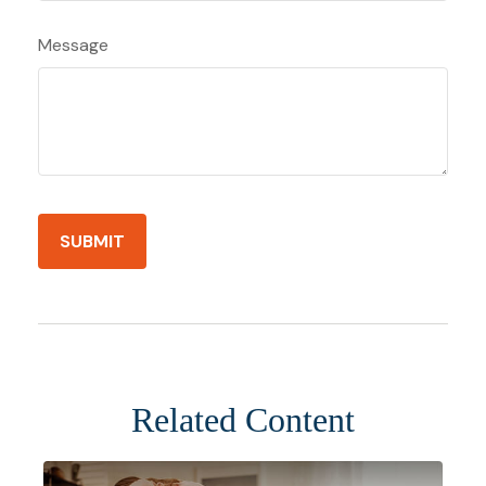
Message
Related Content