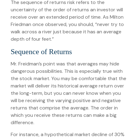
The sequence of returns risk refers to the
uncertainty of the order of returns an investor will
receive over an extended period of time. As Milton
Friedman once observed, you should, “never try to
walk across a river just because it has an average
depth of four feet.”
Sequence of Returns
Mr. Freidman’s point was that averages may hide
dangerous possibilities. This is especially true with
the stock market. You may be comfortable that the
market will deliver its historical average return over
the long-term, but you can never know when you
will be receiving the varying positive and negative
returns that comprise the average. The order in
which you receive these returns can make a big
difference.
For instance, a hypothetical market decline of 30%