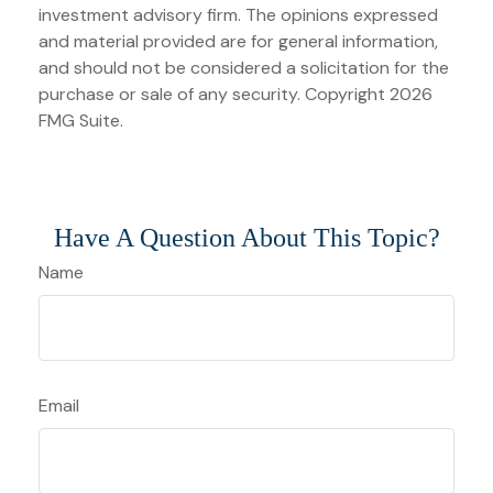
investment advisory firm. The opinions expressed
and material provided are for general information,
and should not be considered a solicitation for the
purchase or sale of any security. Copyright
2026
FMG Suite.
Have A Question About This Topic?
Name
Email