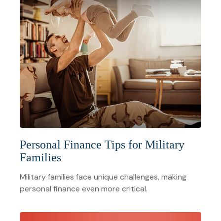
Personal Finance Tips for Military
Families
Military families face unique challenges, making
personal finance even more critical.