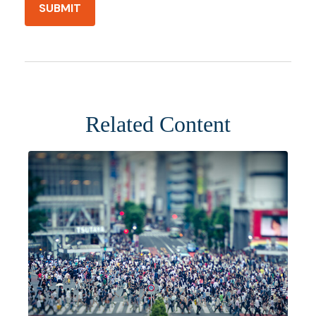
Related Content