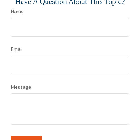
Have A Question About This Topic?
Name
Email
Message