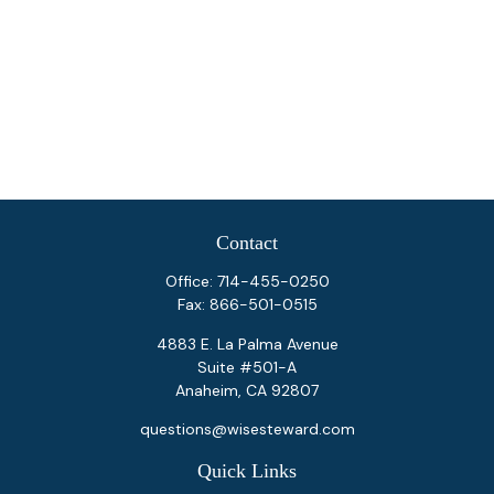
Contact
Office:
714-455-0250
Fax:
866-501-0515
4883 E. La Palma Avenue
Suite #501-A
Anaheim,
CA
92807
questions@wisesteward.com
Quick Links