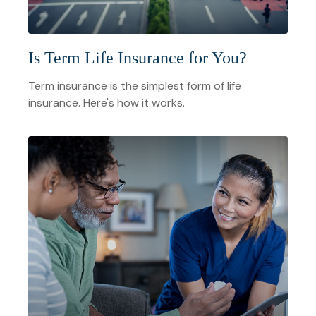
Is Term Life Insurance for You?
Term insurance is the simplest form of life
insurance. Here's how it works.