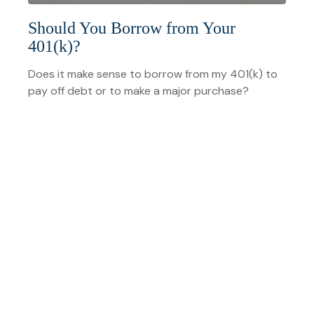
Should You Borrow from Your
401(k)?
Does it make sense to borrow from my 401(k) to
pay off debt or to make a major purchase?