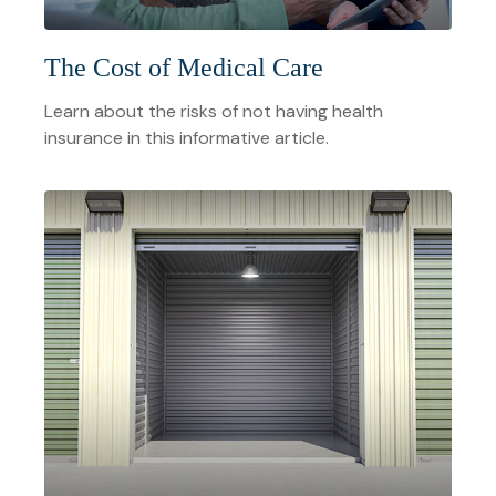
The Cost of Medical Care
Learn about the risks of not having health
insurance in this informative article.