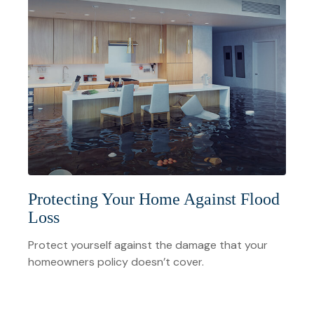
Protecting Your Home Against Flood
Loss
Protect yourself against the damage that your
homeowners policy doesn’t cover.