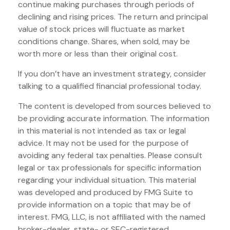
continue making purchases through periods of
declining and rising prices. The return and principal
value of stock prices will fluctuate as market
conditions change. Shares, when sold, may be
worth more or less than their original cost.
If you don’t have an investment strategy, consider
talking to a qualified financial professional today.
The content is developed from sources believed to
be providing accurate information. The information
in this material is not intended as tax or legal
advice. It may not be used for the purpose of
avoiding any federal tax penalties. Please consult
legal or tax professionals for specific information
regarding your individual situation. This material
was developed and produced by FMG Suite to
provide information on a topic that may be of
interest. FMG, LLC, is not affiliated with the named
broker-dealer, state- or SEC-registered