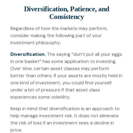
Diversification, Patience, and
Consistency
Regardless of how the markets may perform,
consider making the following part of your
investment philosophy:
Diversification.
The saying “don’t put all your eggs
in one basket” has some application to investing.
Over time, certain asset classes may perform
better than others. If your assets are mostly held in
one kind of investment, you could find yourself
under a bit of pressure if that asset class
experiences some volatility.
Keep in mind that diversification is an approach to
help manage investment risk. It does not eliminate
the risk of loss if an investment sees a decline in
price.