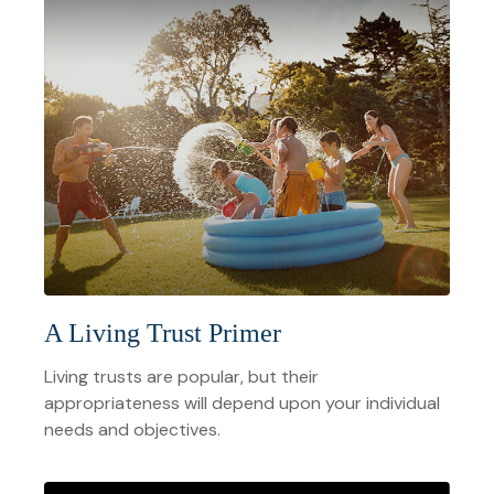
A Living Trust Primer
Living trusts are popular, but their
appropriateness will depend upon your individual
needs and objectives.