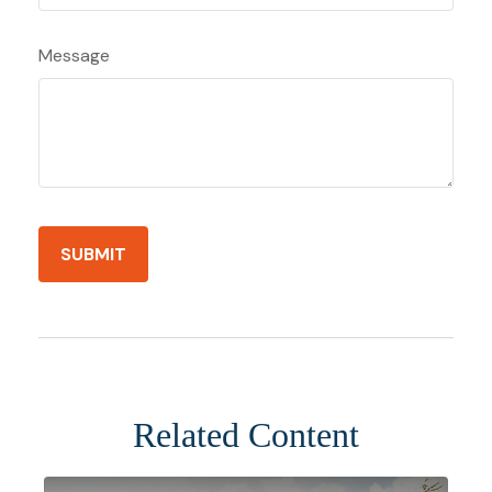
Message
Related Content