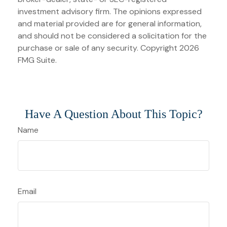
investment advisory firm. The opinions expressed
and material provided are for general information,
and should not be considered a solicitation for the
purchase or sale of any security. Copyright
2026
FMG Suite.
Have A Question About This Topic?
Name
Email