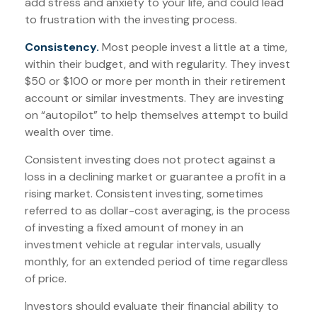
add stress and anxiety to your life, and could lead
to frustration with the investing process.
Consistency.
Most people invest a little at a time,
within their budget, and with regularity. They invest
$50 or $100 or more per month in their retirement
account or similar investments. They are investing
on “autopilot” to help themselves attempt to build
wealth over time.
Consistent investing does not protect against a
loss in a declining market or guarantee a profit in a
rising market. Consistent investing, sometimes
referred to as dollar-cost averaging, is the process
of investing a fixed amount of money in an
investment vehicle at regular intervals, usually
monthly, for an extended period of time regardless
of price.
Investors should evaluate their financial ability to