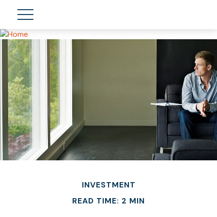
INVESTMENT
READ TIME: 2 MIN