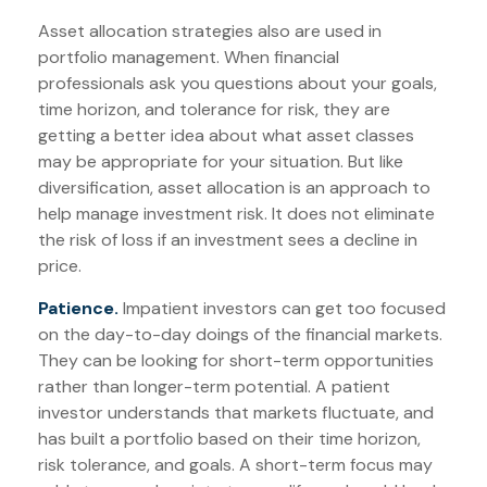
Asset allocation strategies also are used in
portfolio management. When financial
professionals ask you questions about your goals,
time horizon, and tolerance for risk, they are
getting a better idea about what asset classes
may be appropriate for your situation. But like
diversification, asset allocation is an approach to
help manage investment risk. It does not eliminate
the risk of loss if an investment sees a decline in
price.
Patience.
Impatient investors can get too focused
on the day-to-day doings of the financial markets.
They can be looking for short-term opportunities
rather than longer-term potential. A patient
investor understands that markets fluctuate, and
has built a portfolio based on their time horizon,
risk tolerance, and goals. A short-term focus may