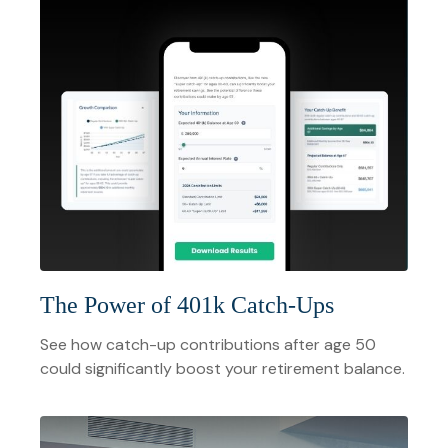
The Power of 401k Catch-Ups
See how catch-up contributions after age 50
could significantly boost your retirement balance.