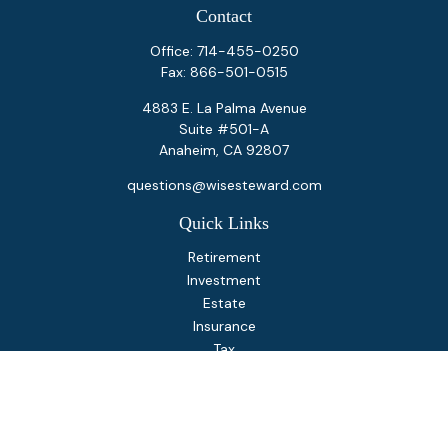
Contact
Office:
714-455-0250
Fax:
866-501-0515
4883 E. La Palma Avenue
Suite #501-A
Anaheim,
CA
92807
questions@wisesteward.com
Quick Links
Retirement
Investment
Estate
Insurance
Tax
Money
Lifestyle
Latest Articles
All Videos