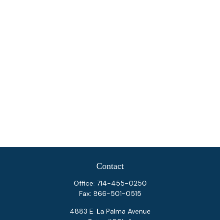
Contact
Office:
714-455-0250
Fax:
866-501-0515
4883 E. La Palma Avenue