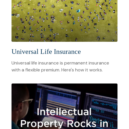
Universal Life Insurance
Universal life insurance is permanent insurance
with a flexible premium. Here's how it works.