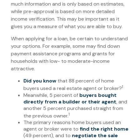
much information and is only based on estimates,
while pre-approval is based on more detailed
income verification. This may be important as it
gives you a measure of what you are able to buy.
When applying for a loan, be certain to understand
your options. For example, some may find down
payment assistance programs and grants for
households with low- to moderate-income
attractive.
Did you know
that 88 percent of home
1
buyers used a real estate agent or broker?
Meanwhile, 5 percent of
buyers bought
directly from a builder or their agent
, and
another 5 percent purchased straight from
1
the previous owner.
The primary reasons home buyers used an
agent or broker were to
find the right home
(49 percent), and to
negotiate the sale