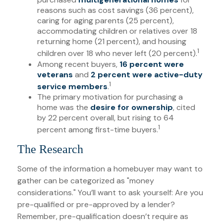
reasons such as cost savings (36 percent),
caring for aging parents (25 percent),
accommodating children or relatives over 18
returning home (21 percent), and housing
1
children over 18 who never left (20 percent).
Among recent buyers,
16 percent were
veterans
and
2 percent were active-duty
1
service members
.
The primary motivation for purchasing a
home was the
desire for ownership
, cited
by 22 percent overall, but rising to 64
1
percent among first-time buyers.
The Research
Some of the information a homebuyer may want to
gather can be categorized as "money
considerations." You’ll want to ask yourself: Are you
pre-qualified or pre-approved by a lender?
Remember, pre-qualification doesn’t require as