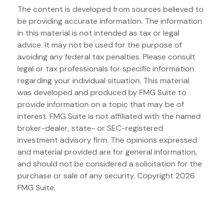
The content is developed from sources believed to
be providing accurate information. The information
in this material is not intended as tax or legal
advice. It may not be used for the purpose of
avoiding any federal tax penalties. Please consult
legal or tax professionals for specific information
regarding your individual situation. This material
was developed and produced by FMG Suite to
provide information on a topic that may be of
interest. FMG Suite is not affiliated with the named
broker-dealer, state- or SEC-registered
investment advisory firm. The opinions expressed
and material provided are for general information,
and should not be considered a solicitation for the
purchase or sale of any security. Copyright
2026
FMG Suite.