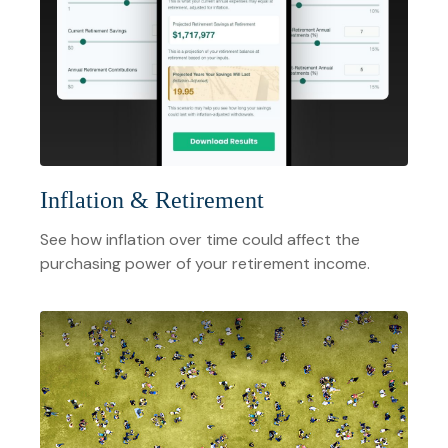
Inflation & Retirement
See how inflation over time could affect the
purchasing power of your retirement income.