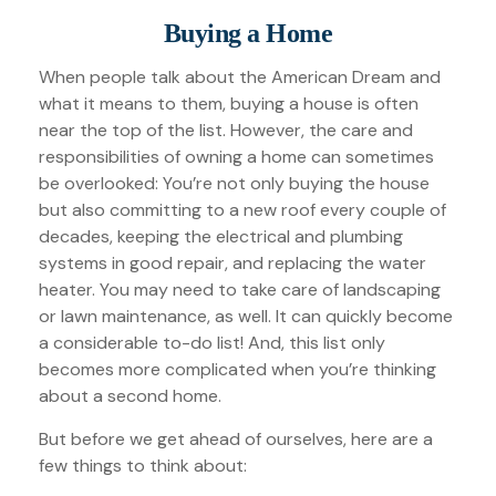
Buying a Home
When people talk about the American Dream and
what it means to them, buying a house is often
near the top of the list. However, the care and
responsibilities of owning a home can sometimes
be overlooked: You’re not only buying the house
but also committing to a new roof every couple of
decades, keeping the electrical and plumbing
systems in good repair, and replacing the water
heater. You may need to take care of landscaping
or lawn maintenance, as well. It can quickly become
a considerable to-do list! And, this list only
becomes more complicated when you’re thinking
about a second home.
But before we get ahead of ourselves, here are a
few things to think about: