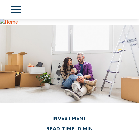
INVESTMENT
READ TIME: 5 MIN