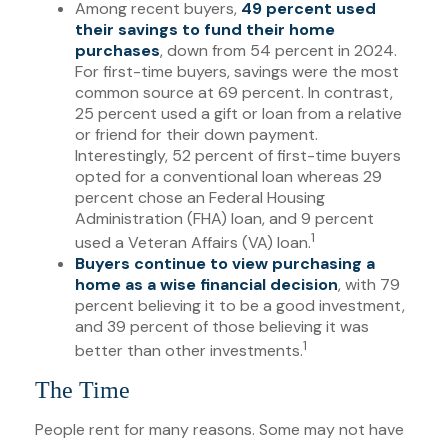
Among recent buyers,
49 percent used
their savings to fund their home
purchases
, down from 54 percent in 2024.
For first-time buyers, savings were the most
common source at 69 percent. In contrast,
25 percent used a gift or loan from a relative
or friend for their down payment.
Interestingly, 52 percent of first-time buyers
opted for a conventional loan whereas 29
percent chose an Federal Housing
Administration (FHA) loan, and 9 percent
1
used a Veteran Affairs (VA) loan.
Buyers continue to view purchasing a
home as a wise financial decision
, with 79
percent believing it to be a good investment,
and 39 percent of those believing it was
1
better than other investments.
The Time
People rent for many reasons. Some may not have