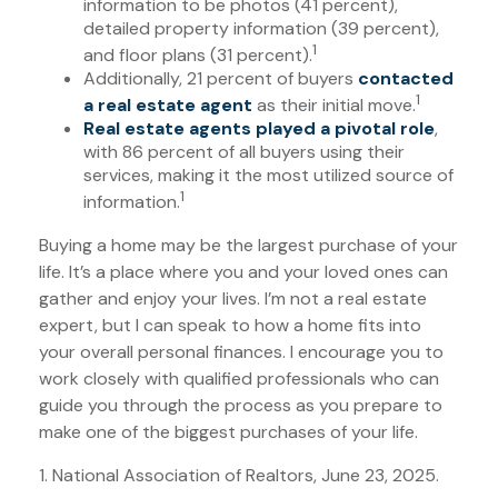
information to be photos (41 percent),
detailed property information (39 percent),
1
and floor plans (31 percent).
Additionally, 21 percent of buyers
contacted
1
a real estate agent
as their initial move.
Real estate agents played a pivotal role
,
with 86 percent of all buyers using their
services, making it the most utilized source of
1
information.
Buying a home may be the largest purchase of your
life. It’s a place where you and your loved ones can
gather and enjoy your lives. I’m not a real estate
expert, but I can speak to how a home fits into
your overall personal finances. I encourage you to
work closely with qualified professionals who can
guide you through the process as you prepare to
make one of the biggest purchases of your life.
1. National Association of Realtors, June 23, 2025.