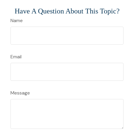
Have A Question About This Topic?
Name
Email
Message