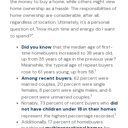
the money to buy a home, while others might view
home ownership as a hassle. The responsibilities of
home ownership are considerable, after all,
regardless of location. Ultimately, it's a personal
question of, "How much time and energy do I want
to spend?"
Did you know
that the median age of first-
time homebuyers increased to 38 years old,
up from 35 years of age in the previous year?
Meanwhile, the typical age of repeat buyers
1
rose to 61 years young, up from 58.
Among recent buyers
, 62 percent were
married couples, 20 percent were single
females, 8 percent were single males, and 6
1
percent were unmarried couples.
Notably, 73 percent of recent buyers who
did
not have children under 18 in their homes
1
represent the highest percentage recorded.
Additionally, 17 percent of homebuyers
purchased
multigenerational homes
for