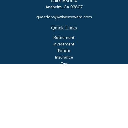
Suite #501-A
Anaheim,
CA
92807
questions@wisesteward.com
Quick Links
Retirement
Investment
Estate
Insurance
Tax
Money
Lifestyle
Latest Articles
All Videos
All Calculators
Osaic
Form CRS
Check the background of your financial professional on
FINRA's
BrokerCheck
.