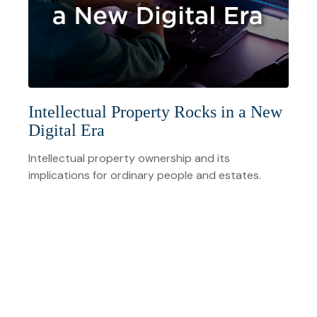
Intellectual Property Rocks in a New
Digital Era
Intellectual property ownership and its
implications for ordinary people and estates.