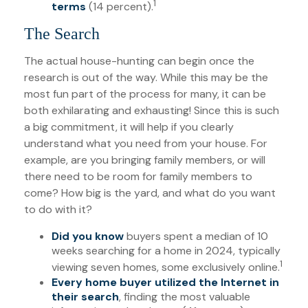
1
terms
(14 percent).
The Search
The actual house-hunting can begin once the
research is out of the way. While this may be the
most fun part of the process for many, it can be
both exhilarating and exhausting! Since this is such
a big commitment, it will help if you clearly
understand what you need from your house. For
example, are you bringing family members, or will
there need to be room for family members to
come? How big is the yard, and what do you want
to do with it?
Did you know
buyers spent a median of 10
weeks searching for a home in 2024, typically
1
viewing seven homes, some exclusively online.
Every home buyer utilized the Internet in
their search
, finding the most valuable