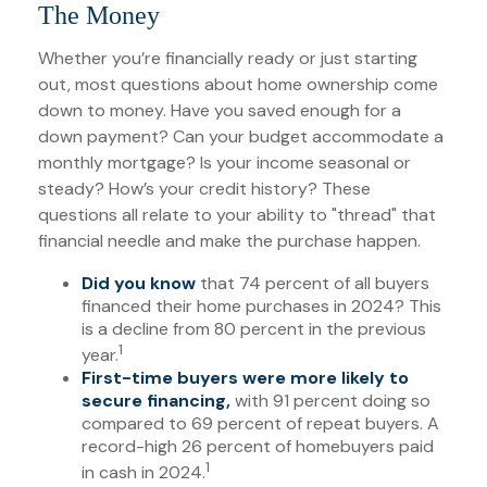
The Money
Whether you’re financially ready or just starting
out, most questions about home ownership come
down to money. Have you saved enough for a
down payment? Can your budget accommodate a
monthly mortgage? Is your income seasonal or
steady? How’s your credit history? These
questions all relate to your ability to "thread" that
financial needle and make the purchase happen.
Did you know
that 74 percent of all buyers
financed their home purchases in 2024? This
is a decline from 80 percent in the previous
1
year.
First-time buyers were more likely to
secure financing,
with 91 percent doing so
compared to 69 percent of repeat buyers. A
record-high 26 percent of homebuyers paid
1
in cash in 2024.