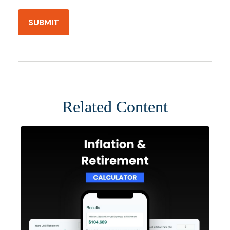
Related Content