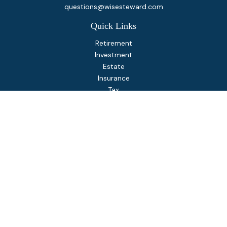
questions@wisesteward.com
Quick Links
Retirement
Investment
Estate
Insurance
Tax
Money
Lifestyle
Latest Articles
All Videos
All Calculators
Osaic
Form CRS
Check the background of your financial professional on
FINRA's
BrokerCheck
.
The content is developed from sources believed to be
providing accurate information. The information in this