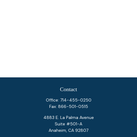
Contact
Office:
714-455-0250
Fax:
866-501-0515
4883 E. La Palma Avenue
Suite #501-A
Anaheim,
CA
92807