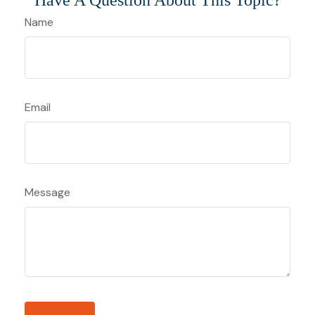
Have A Question About This Topic?
Name
Email
Message