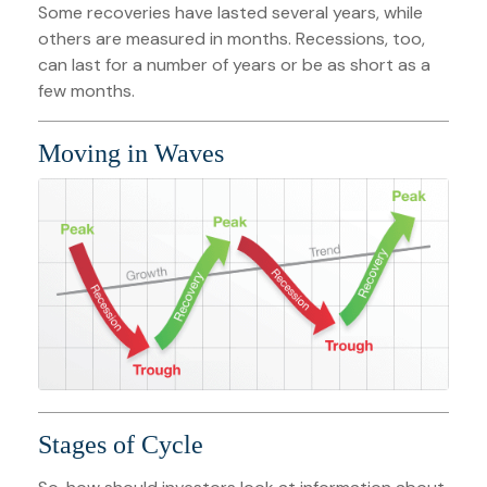
Some recoveries have lasted several years, while
others are measured in months. Recessions, too,
can last for a number of years or be as short as a
few months.
Moving in Waves
Stages of Cycle