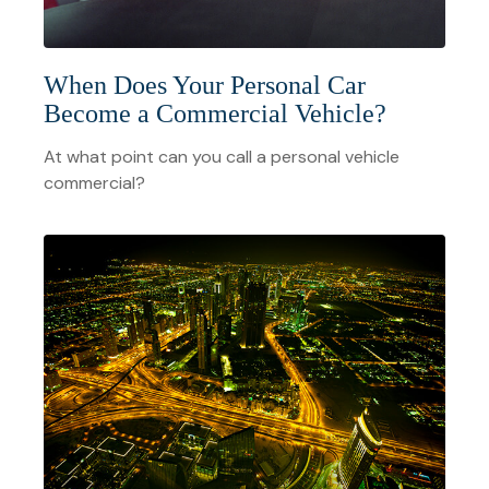
When Does Your Personal Car
Become a Commercial Vehicle?
At what point can you call a personal vehicle
commercial?