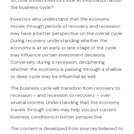
So, how should investors look at information about
the business cycle?
Investors who understand that the economy
moves through periods of recovery and recession
may have a better perspective on the overall cycle.
During recovery, understanding whether the
economy is at an early or late stage of the cycle
may influence certain investment decisions.
Conversely, during a recession, deciphering
whether the economy is passing through a shallow
or deep cycle may be influential as well.
The business cycle will transition from recovery to
recession – and recession to recovery – over
several months. Understanding that the economy
travels through cycles may help you put current
business conditions in better perspective.
The content is developed from sources believed to