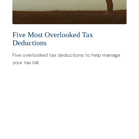
Five Most Overlooked Tax
Deductions
Five overlooked tax deductions to help manage
your tax bill.