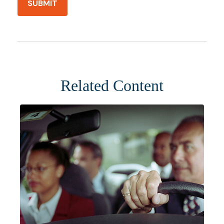
Related Content