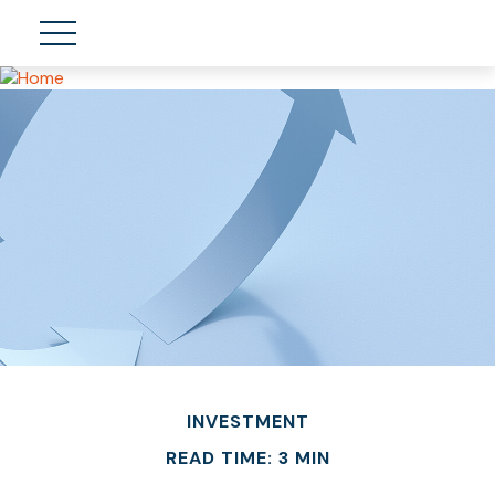
INVESTMENT
READ TIME: 3 MIN