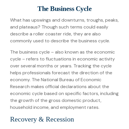
The Business Cycle
What has upswings and downturns, troughs, peaks,
and plateaus? Though such terms could easily
describe a roller coaster ride, they are also
commonly used to describe the business cycle.
The business cycle – also known as the economic
cycle – refers to fluctuations in economic activity
over several months or years. Tracking the cycle
helps professionals forecast the direction of the
economy. The National Bureau of Economic
Research makes official declarations about the
economic cycle based on specific factors, including
the growth of the gross domestic product,
household income, and employment rates.
Recovery & Recession