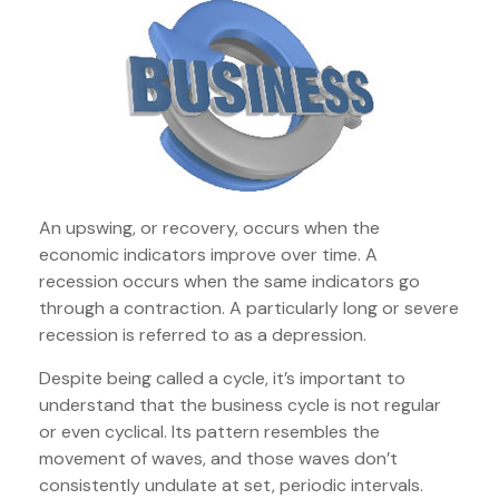
An upswing, or recovery, occurs when the
economic indicators improve over time. A
recession occurs when the same indicators go
through a contraction. A particularly long or severe
recession is referred to as a depression.
Despite being called a cycle, it’s important to
understand that the business cycle is not regular
or even cyclical. Its pattern resembles the
movement of waves, and those waves don’t
consistently undulate at set, periodic intervals.