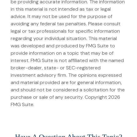
be providing accurate information. The information
in this material is not intended as tax or legal
advice. It may not be used for the purpose of
avoiding any federal tax penalties. Please consult
legal or tax professionals for specific information
regarding your individual situation. This material
was developed and produced by FMG Suite to
provide information on a topic that may be of
interest. FMG Suite is not affiliated with the named
broker-dealer, state- or SEC-registered
investment advisory firm. The opinions expressed
and material provided are for general information,
and should not be considered a solicitation for the
purchase or sale of any security. Copyright
2026
FMG Suite.