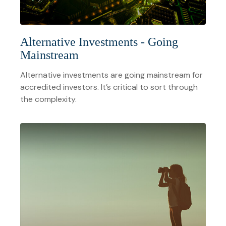
Alternative Investments - Going
Mainstream
Alternative investments are going mainstream for
accredited investors. It’s critical to sort through
the complexity.