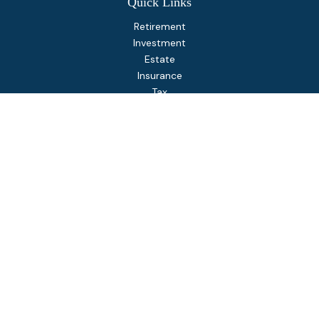
Quick Links
Retirement
Investment
Estate
Insurance
Tax
Money
Lifestyle
Latest Articles
All Videos
All Calculators
Osaic
Form CRS
Check the background of your financial professional on
FINRA's
BrokerCheck
.
The content is developed from sources believed to be
providing accurate information. The information in this
material is not intended as tax or legal advice. Please consult
legal or tax professionals for specific information regarding