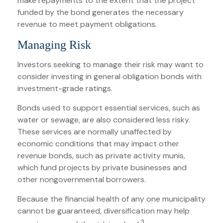
make repayments to the extent that the project
funded by the bond generates the necessary
revenue to meet payment obligations.
Managing Risk
Investors seeking to manage their risk may want to
consider investing in general obligation bonds with
investment-grade ratings.
Bonds used to support essential services, such as
water or sewage, are also considered less risky.
These services are normally unaffected by
economic conditions that may impact other
revenue bonds, such as private activity munis,
which fund projects by private businesses and
other nongovernmental borrowers.
Because the financial health of any one municipality
cannot be guaranteed, diversification may help
3