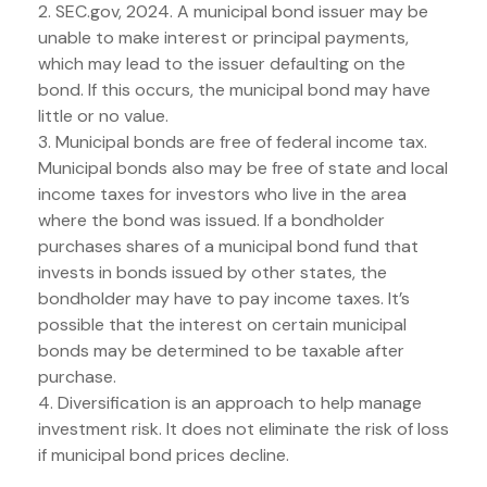
2. SEC.gov, 2024. A municipal bond issuer may be
unable to make interest or principal payments,
which may lead to the issuer defaulting on the
bond. If this occurs, the municipal bond may have
little or no value.
3. Municipal bonds are free of federal income tax.
Municipal bonds also may be free of state and local
income taxes for investors who live in the area
where the bond was issued. If a bondholder
purchases shares of a municipal bond fund that
invests in bonds issued by other states, the
bondholder may have to pay income taxes. It’s
possible that the interest on certain municipal
bonds may be determined to be taxable after
purchase.
4. Diversification is an approach to help manage
investment risk. It does not eliminate the risk of loss
if municipal bond prices decline.