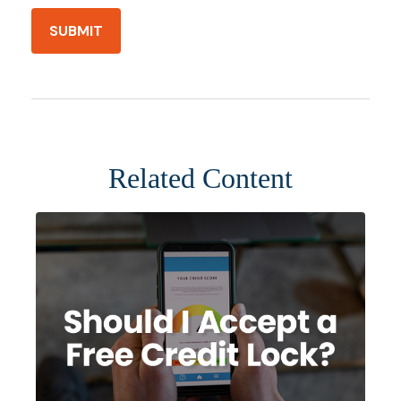
Related Content