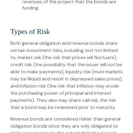
revenues of the project that the bonds are
funding.
Types of Risk
Both general obligation and revenue bonds share
certain investment risks, including, but not limited
to, market risk (the risk that prices will fluctuate),
credit risk (the possibility that the issuer will not be
able to make payments), liquidity risk (muni markets
may be illiquid and result in depressed sales prices),
and inflation risk (the risk that inflation may erode
the purchasing power of principal and interest
payments). They also may share call risk, the risk
that a bond may be redeemed prior to maturity.
Revenue bonds are considered riskier than general
obligation bonds since they are only obligated to