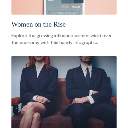
Women on the Rise
Explore the growing influence women wield over
the economy with this handy infographic.