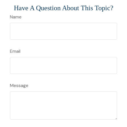
Have A Question About This Topic?
Name
Email
Message