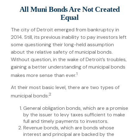
All Muni Bonds Are Not Created
Equal
The city of Detroit emerged from bankruptcy in
2014. Still, its previous inability to pay investors left
some questioning their long-held assumption
about the relative safety of municipal bonds.
Without question, in the wake of Detroit’s troubles,
gaining a better understanding of municipal bonds
1
makes more sense than ever.
At their most basic level, there are two types of
2
municipal bonds:
General obligation bonds, which are a promise
by the issuer to levy taxes sufficient to make
full and timely payments to investors.
Revenue bonds, which are bonds whose
interest and principal are backed by the