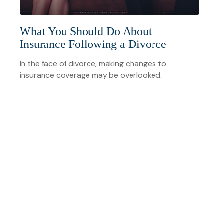
What You Should Do About
Insurance Following a Divorce
In the face of divorce, making changes to
insurance coverage may be overlooked.