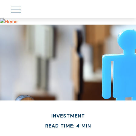
INVESTMENT
READ TIME: 4 MIN