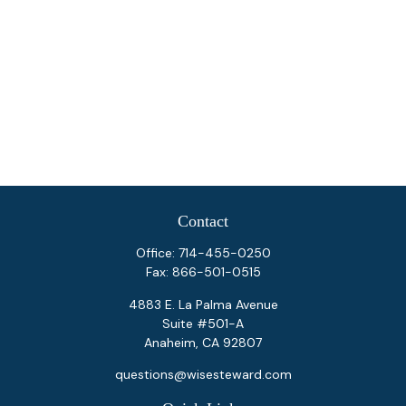
Contact
Office:
714-455-0250
Fax:
866-501-0515
4883 E. La Palma Avenue
Suite #501-A
Anaheim,
CA
92807
questions@wisesteward.com