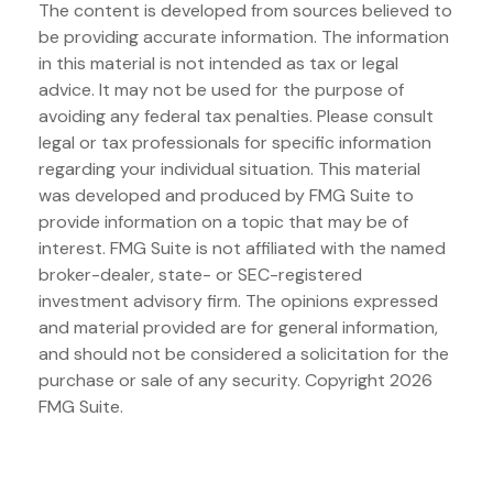
The content is developed from sources believed to
be providing accurate information. The information
in this material is not intended as tax or legal
advice. It may not be used for the purpose of
avoiding any federal tax penalties. Please consult
legal or tax professionals for specific information
regarding your individual situation. This material
was developed and produced by FMG Suite to
provide information on a topic that may be of
interest. FMG Suite is not affiliated with the named
broker-dealer, state- or SEC-registered
investment advisory firm. The opinions expressed
and material provided are for general information,
and should not be considered a solicitation for the
purchase or sale of any security. Copyright
2026
FMG Suite.