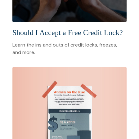
Should I Accept a Free Credit Lock?
Learn the ins and outs of credit locks, freezes,
and more.