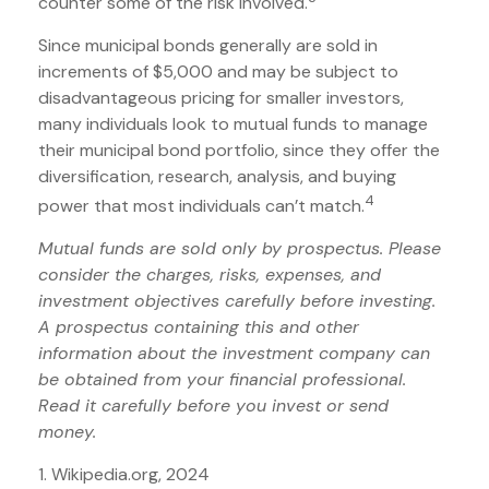
counter some of the risk involved.
Since municipal bonds generally are sold in
increments of $5,000 and may be subject to
disadvantageous pricing for smaller investors,
many individuals look to mutual funds to manage
their municipal bond portfolio, since they offer the
diversification, research, analysis, and buying
4
power that most individuals can’t match.
Mutual funds are sold only by prospectus. Please
consider the charges, risks, expenses, and
investment objectives carefully before investing.
A prospectus containing this and other
information about the investment company can
be obtained from your financial professional.
Read it carefully before you invest or send
money.
1. Wikipedia.org, 2024