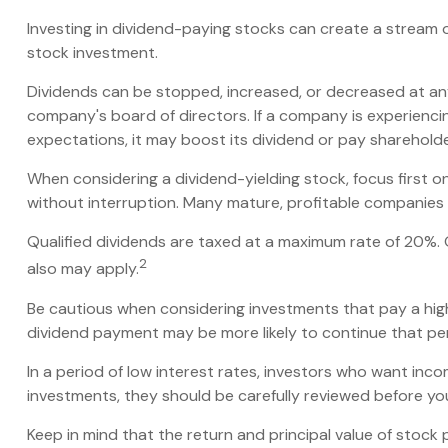
Investing in dividend-paying stocks can create a stream 
stock investment.
Dividends can be stopped, increased, or decreased at any
company's board of directors. If a company is experiencing 
expectations, it may boost its dividend or pay sharehold
When considering a dividend-yielding stock, focus first 
without interruption. Many mature, profitable companies a
Qualified dividends are taxed at a maximum rate of 20%.
2
also may apply.
Be cautious when considering investments that pay a high
dividend payment may be more likely to continue that per
In a period of low interest rates, investors who want inc
investments, they should be carefully reviewed before yo
Keep in mind that the return and principal value of stock 