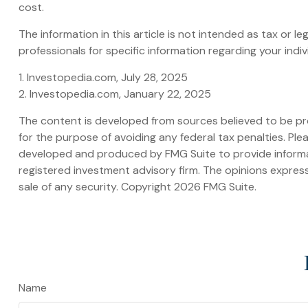
cost.
The information in this article is not intended as tax or l
professionals for specific information regarding your indivi
1. Investopedia.com, July 28, 2025
2. Investopedia.com, January 22, 2025
The content is developed from sources believed to be prov
for the purpose of avoiding any federal tax penalties. Plea
developed and produced by FMG Suite to provide informati
registered investment advisory firm. The opinions express
sale of any security. Copyright
2026 FMG Suite.
Name