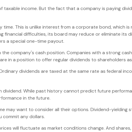
of taxable income. But the fact that a company is paying divi
 time. This is unlike interest from a corporate bond, which 
financial difficulties, its board may reduce or eliminate its d
ers a special one-time payout.
on the company's cash position. Companies with a strong cash
re in a position to offer regular dividends to shareholders as
 Ordinary dividends are taxed at the same rate as federal i
 dividend. While past history cannot predict future performa
formance in the future.
ome may want to consider all their options. Dividend-yielding 
u commit any dollars.
prices will fluctuate as market conditions change. And shares,