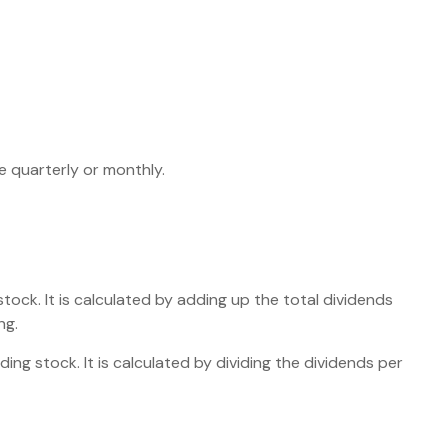
e quarterly or monthly.
ock. It is calculated by adding up the total dividends
ng.
ng stock. It is calculated by dividing the dividends per