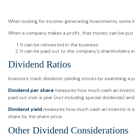
When looking for income-generating investments, some in
When a company makes a profit, that money can be put 
It can be reinvested in the business.
It can be paid out to the company's shareholders in
Dividend Ratios
Investors track dividend-yielding stocks by examining a pai
Dividend per share
measures how much cash an investor i
paid out over a year (not including special dividends) an
Dividend yield
measures how much cash an investor is sche
share by the share price.
Other Dividend Considerations