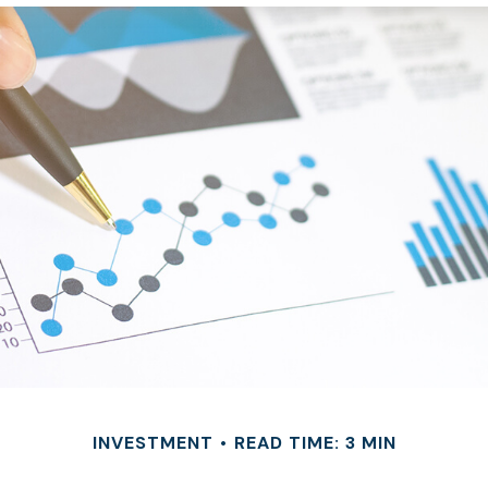
INVESTMENT
READ TIME: 3 MIN