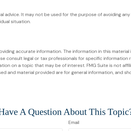
egal advice. It may not be used for the purpose of avoiding any 
dual situation.
iding accurate information. The information in this material i
se consult legal or tax professionals for specific information r
on on a topic that may be of interest. FMG Suite is not affi
ed and material provided are for general information, and sho
Have A Question About This Topic
Email