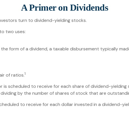
A Primer on Dividends
vestors turn to dividend-yielding stocks.
to two uses:
 the form of a dividend, a taxable disbursement typically mad
1
r of ratios.
s scheduled to receive for each share of dividend-yielding st
d dividing by the number of shares of stock that are outstandi
duled to receive for each dollar invested in a dividend-yieldi