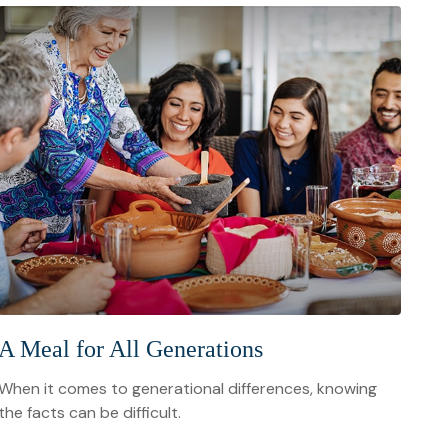
A Meal for All Generations
When it comes to generational differences, knowing
the facts can be difficult.