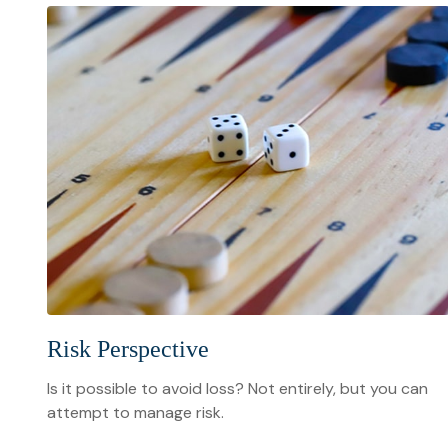
Risk Perspective
Is it possible to avoid loss? Not entirely, but you can
attempt to manage risk.