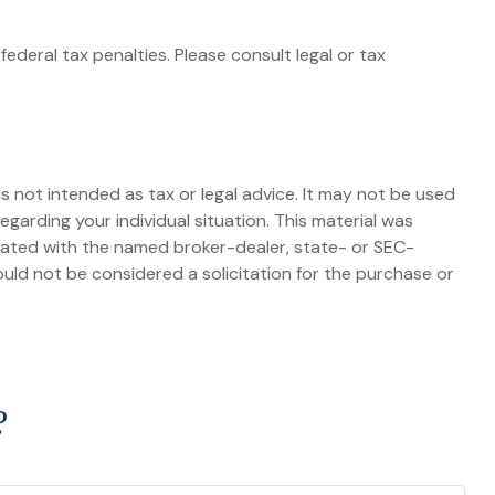
federal tax penalties. Please consult legal or tax
s not intended as tax or legal advice. It may not be used
egarding your individual situation. This material was
liated with the named broker-dealer, state- or SEC-
uld not be considered a solicitation for the purchase or
?