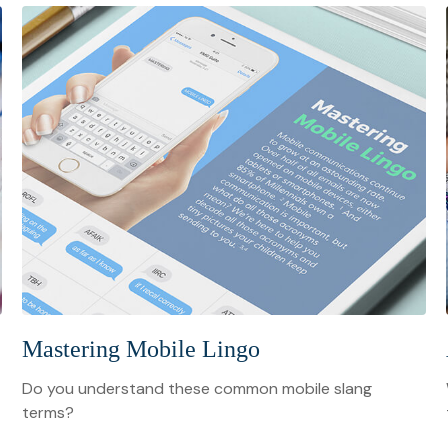
Mastering Mobile Lingo
Do you understand these common mobile slang
terms?