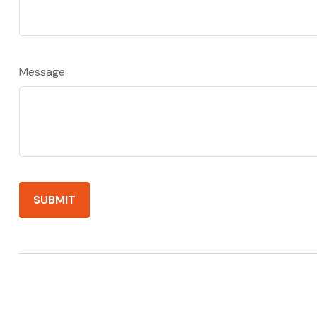
Message