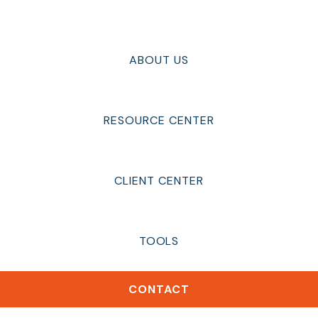
ABOUT US
RESOURCE CENTER
CLIENT CENTER
TOOLS
CONTACT