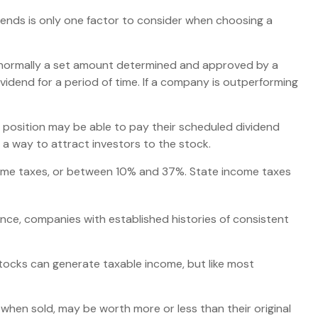
dends is only one factor to consider when choosing a
is normally a set amount determined and approved by a
ividend for a period of time. If a company is outperforming
 position may be able to pay their scheduled dividend
 a way to attract investors to the stock.
ncome taxes, or between 10% and 37%. State income taxes
nce, companies with established histories of consistent
stocks can generate taxable income, but like most
 when sold, may be worth more or less than their original