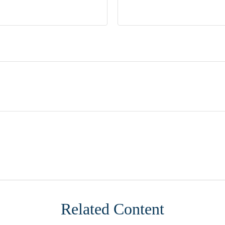
Related Content