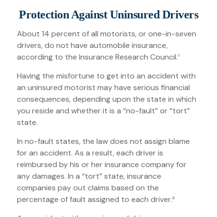
Protection Against Uninsured Drivers
About 14 percent of all motorists, or one-in-seven
drivers, do not have automobile insurance,
according to the Insurance Research Council.¹
Having the misfortune to get into an accident with
an uninsured motorist may have serious financial
consequences, depending upon the state in which
you reside and whether it is a “no-fault” or “tort”
state.
In no-fault states, the law does not assign blame
for an accident. As a result, each driver is
reimbursed by his or her insurance company for
any damages. In a “tort” state, insurance
companies pay out claims based on the
percentage of fault assigned to each driver.²