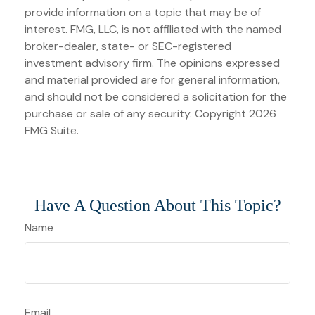
provide information on a topic that may be of
interest. FMG, LLC, is not affiliated with the named
broker-dealer, state- or SEC-registered
investment advisory firm. The opinions expressed
and material provided are for general information,
and should not be considered a solicitation for the
purchase or sale of any security. Copyright
2026
FMG Suite.
Have A Question About This Topic?
Name
Email