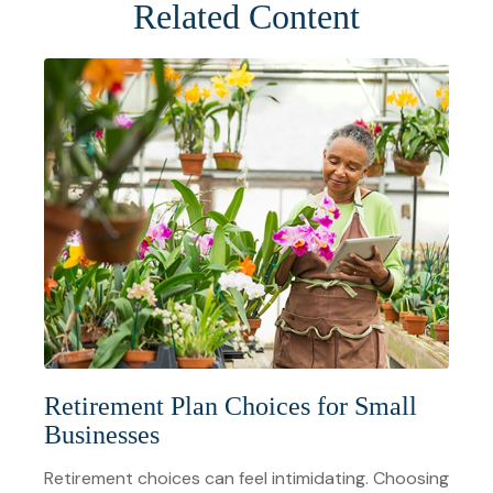
Related Content
Retirement Plan Choices for Small
Businesses
Retirement choices can feel intimidating. Choosing