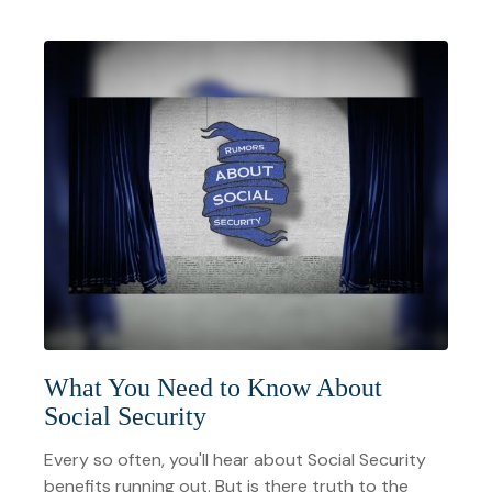
What You Need to Know About
Social Security
Every so often, you'll hear about Social Security
benefits running out. But is there truth to the