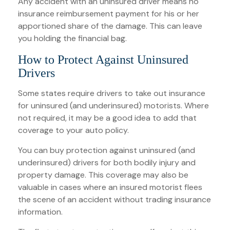
Any accident with an uninsured driver means no
insurance reimbursement payment for his or her
apportioned share of the damage. This can leave
you holding the financial bag.
How to Protect Against Uninsured
Drivers
Some states require drivers to take out insurance
for uninsured (and underinsured) motorists. Where
not required, it may be a good idea to add that
coverage to your auto policy.
You can buy protection against uninsured (and
underinsured) drivers for both bodily injury and
property damage. This coverage may also be
valuable in cases where an insured motorist flees
the scene of an accident without trading insurance
information.