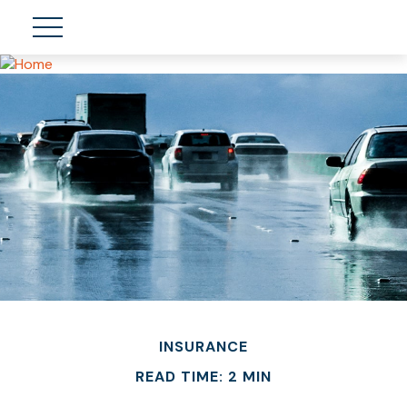
INSURANCE
READ TIME: 2 MIN