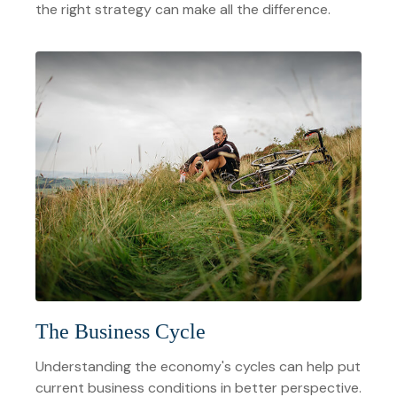
the right strategy can make all the difference.
The Business Cycle
Understanding the economy's cycles can help put
current business conditions in better perspective.