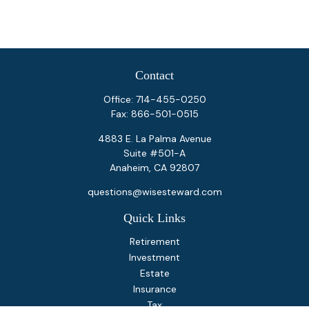
Contact
Office:
714-455-0250
Fax:
866-501-0515
4883 E. La Palma Avenue
Suite #501-A
Anaheim,
CA
92807
questions@wisesteward.com
Quick Links
Retirement
Investment
Estate
Insurance
Tax