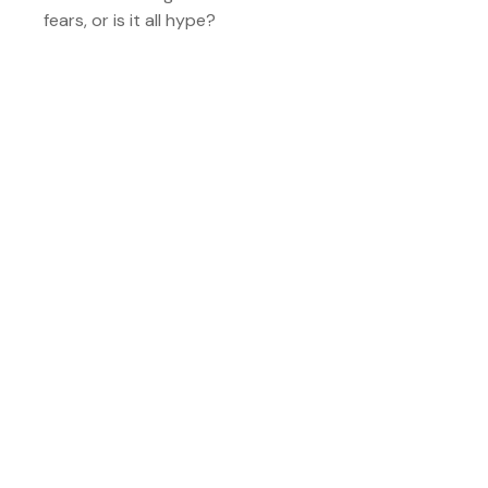
fears, or is it all hype?