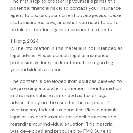
The first step to protecting yourself against this
potential financial risk is to contact your insurance
agent to discuss your current coverage, applicable
state insurance laws, and what you need to do to
obtain protection against uninsured motorists.
1. III.org, 2024
2. The information in this material is not intended as
legal advice. Please consult legal or insurance
professionals for specific information regarding
your individual situation.
The content is developed from sources believed to
be providing accurate information. The information
in this material is not intended as tax or legal
advice. It may not be used for the purpose of
avoiding any federal tax penalties. Please consult
legal or tax professionals for specific information
regarding your individual situation. This material
was developed and produced by FMG Suite to