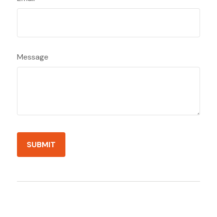
Message