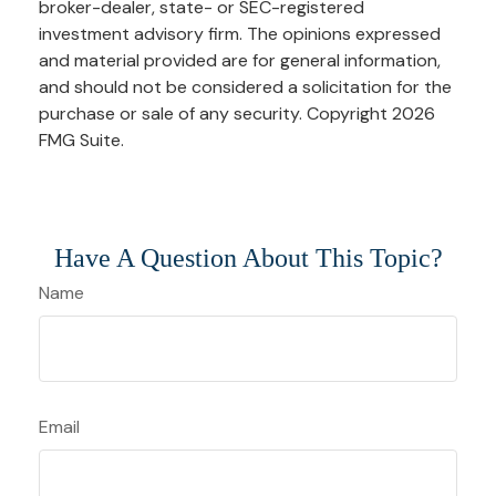
broker-dealer, state- or SEC-registered
investment advisory firm. The opinions expressed
and material provided are for general information,
and should not be considered a solicitation for the
purchase or sale of any security. Copyright
2026
FMG Suite.
Have A Question About This Topic?
Name
Email