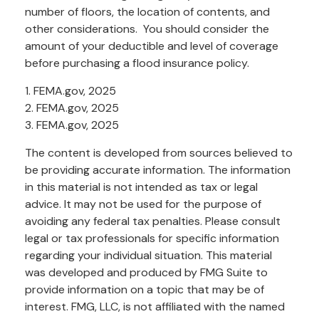
number of floors, the location of contents, and
other considerations. You should consider the
amount of your deductible and level of coverage
before purchasing a flood insurance policy.
1. FEMA.gov, 2025
2. FEMA.gov, 2025
3. FEMA.gov, 2025
The content is developed from sources believed to
be providing accurate information. The information
in this material is not intended as tax or legal
advice. It may not be used for the purpose of
avoiding any federal tax penalties. Please consult
legal or tax professionals for specific information
regarding your individual situation. This material
was developed and produced by FMG Suite to
provide information on a topic that may be of
interest. FMG, LLC, is not affiliated with the named