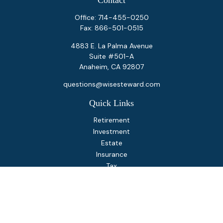
Contact
Office:
714-455-0250
Fax:
866-501-0515
4883 E. La Palma Avenue
Suite #501-A
Anaheim,
CA
92807
questions@wisesteward.com
Quick Links
Retirement
Investment
Estate
Insurance
Tax
Money
Lifestyle
Latest Articles
All Videos