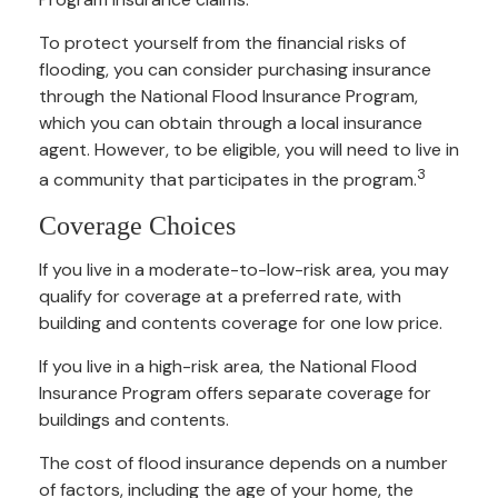
To protect yourself from the financial risks of
flooding, you can consider purchasing insurance
through the National Flood Insurance Program,
which you can obtain through a local insurance
agent. However, to be eligible, you will need to live in
3
a community that participates in the program.
Coverage Choices
If you live in a moderate-to-low-risk area, you may
qualify for coverage at a preferred rate, with
building and contents coverage for one low price.
If you live in a high-risk area, the National Flood
Insurance Program offers separate coverage for
buildings and contents.
The cost of flood insurance depends on a number
of factors, including the age of your home, the