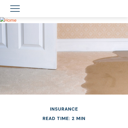
INSURANCE
READ TIME: 2 MIN