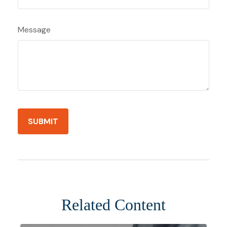
Message
Related Content