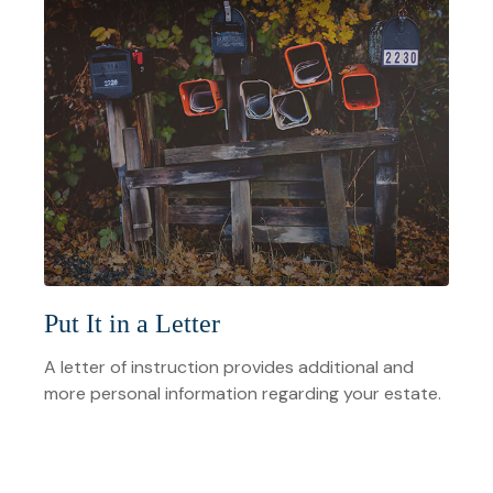
Put It in a Letter
A letter of instruction provides additional and
more personal information regarding your estate.