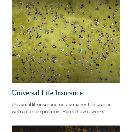
Universal Life Insurance
Universal life insurance is permanent insurance
with a flexible premium. Here's how it works.