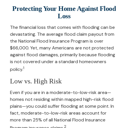
Protecting Your Home Against Flood
Loss
The financial loss that comes with flooding can be
devastating. The average flood claim payout from
the National Flood Insurance Program is over
$66,000. Yet, many Americans are not protected
against flood damages, primarily because flooding
is not covered under a standard homeowners
1
policy.
Low vs. High Risk
Even if you are in a moderate-to-low-risk area—
homes not residing within mapped high-risk flood
plains—you could suffer flooding at some point. In
fact, moderate-to-low-risk areas account for
more than 25% of all National Flood Insurance
2
Program insurance claims.