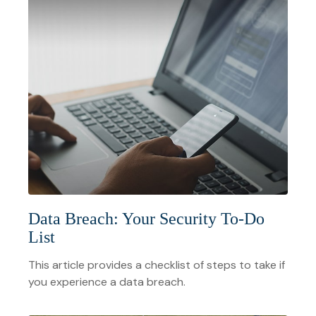
Data Breach: Your Security To-Do
List
This article provides a checklist of steps to take if
you experience a data breach.