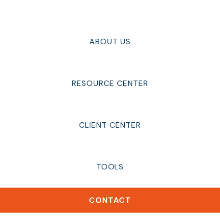
ABOUT US
RESOURCE CENTER
CLIENT CENTER
TOOLS
CONTACT