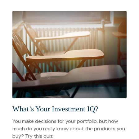
What’s Your Investment IQ?
You make decisions for your portfolio, but how
much do you really know about the products you
buy? Try this quiz