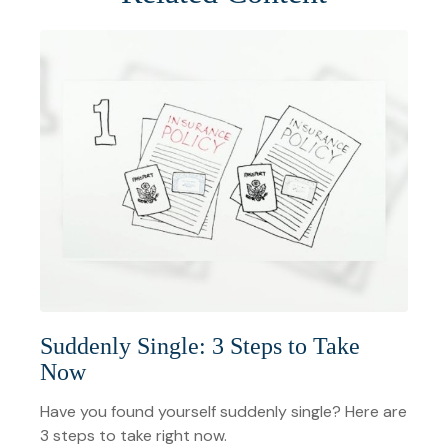
Suddenly Single: 3 Steps to Take
Now
Have you found yourself suddenly single? Here are
3 steps to take right now.