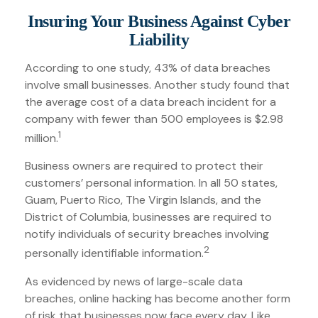
Insuring Your Business Against Cyber
Liability
According to one study, 43% of data breaches
involve small businesses. Another study found that
the average cost of a data breach incident for a
company with fewer than 500 employees is $2.98
1
million.
Business owners are required to protect their
customers’ personal information. In all 50 states,
Guam, Puerto Rico, The Virgin Islands, and the
District of Columbia, businesses are required to
notify individuals of security breaches involving
2
personally identifiable information.
As evidenced by news of large-scale data
breaches, online hacking has become another form
of risk that businesses now face every day. Like