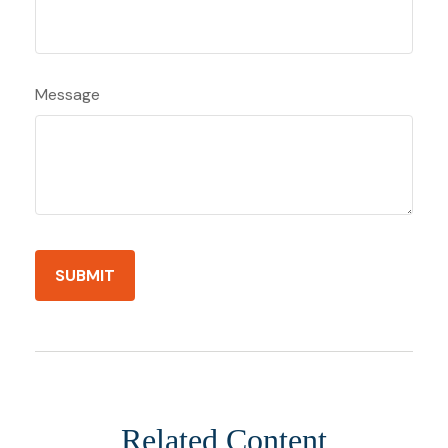
Message
Related Content