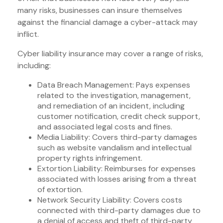
many risks, businesses can insure themselves
against the financial damage a cyber-attack may
inflict.
Cyber liability insurance may cover a range of risks,
including:
Data Breach Management: Pays expenses
related to the investigation, management,
and remediation of an incident, including
customer notification, credit check support,
and associated legal costs and fines.
Media Liability: Covers third-party damages
such as website vandalism and intellectual
property rights infringement.
Extortion Liability: Reimburses for expenses
associated with losses arising from a threat
of extortion.
Network Security Liability: Covers costs
connected with third-party damages due to
a denial of access and theft of third-party