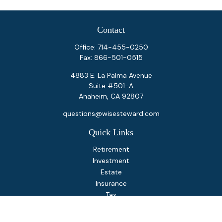
Contact
Office:
714-455-0250
Fax:
866-501-0515
4883 E. La Palma Avenue
Suite #501-A
Anaheim,
CA
92807
questions@wisesteward.com
Quick Links
Retirement
Investment
Estate
Insurance
Tax
Money
Lifestyle