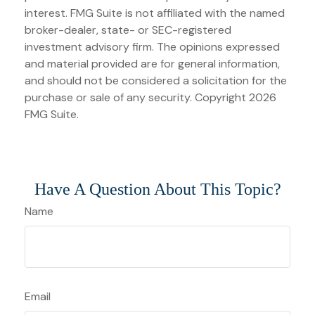
interest. FMG Suite is not affiliated with the named
broker-dealer, state- or SEC-registered
investment advisory firm. The opinions expressed
and material provided are for general information,
and should not be considered a solicitation for the
purchase or sale of any security. Copyright
2026
FMG Suite.
Have A Question About This Topic?
Name
Email