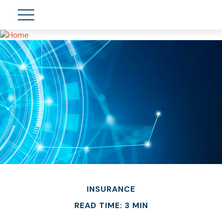
INSURANCE
READ TIME: 3 MIN