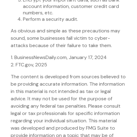
account information, customer credit card
numbers, etc.
Perform a security audit.
As obvious and simple as these precautions may
sound, some businesses fall victim to cyber-
attacks because of their failure to take them.
1. BusinessNewsDaily.com, January 17, 2024
2. FTC.gov, 2025
The content is developed from sources believed to
be providing accurate information. The information
in this material is not intended as tax or legal
advice. It may not be used for the purpose of
avoiding any federal tax penalties. Please consult
legal or tax professionals for specific information
regarding your individual situation. This material
was developed and produced by FMG Suite to
provide information on a topic that may be of