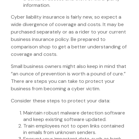
information.
Cyber liability insurance is fairly new, so expect a
wide divergence of coverage and costs. It may be
purchased separately or as a rider to your current
business insurance policy. Be prepared to
comparison shop to get a better understanding of
coverage and costs.
Small business owners might also keep in mind that
“an ounce of prevention is worth a pound of cure.”
There are steps you can take to protect your
business from becoming a cyber victim.
Consider these steps to protect your data:
Maintain robust malware detection software
and keep existing software updated.
Train employees not to open links contained
in emails from unknown senders.
Encrypt your important data, such as bank