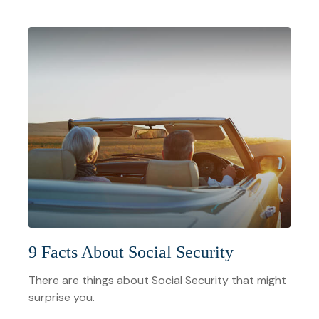
9 Facts About Social Security
There are things about Social Security that might
surprise you.