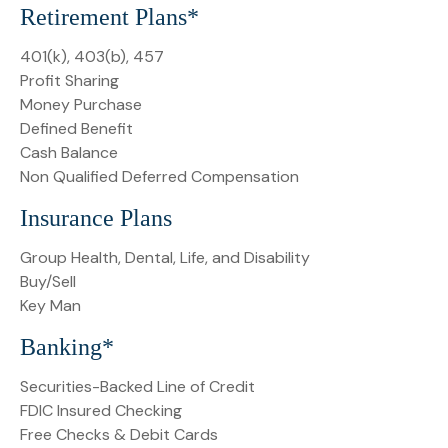
Retirement Plans*
401(k), 403(b), 457
Profit Sharing
Money Purchase
Defined Benefit
Cash Balance
Non Qualified Deferred Compensation
Insurance Plans
Group Health, Dental, Life, and Disability
Buy/Sell
Key Man
Banking*
Securities-Backed Line of Credit
FDIC Insured Checking
Free Checks & Debit Cards