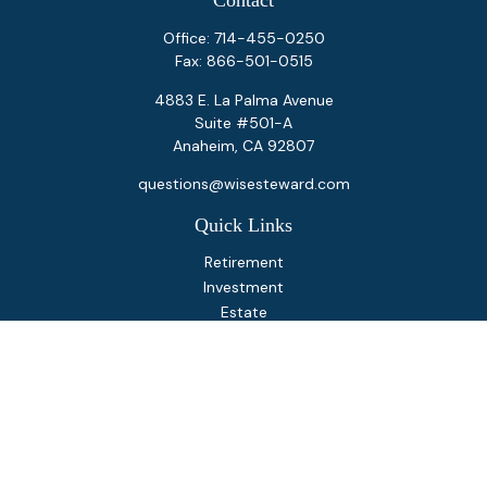
Contact
Office:
714-455-0250
Fax:
866-501-0515
4883 E. La Palma Avenue
Suite #501-A
Anaheim,
CA
92807
questions@wisesteward.com
Quick Links
Retirement
Investment
Estate
Insurance
Tax
Money
Lifestyle
Latest Articles
All Videos