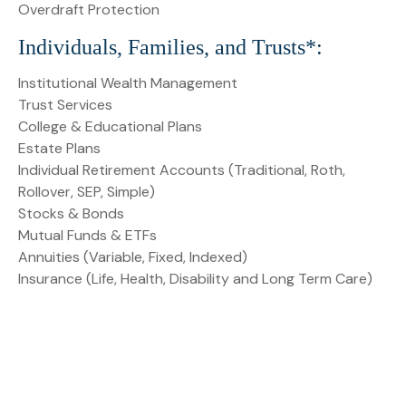
Overdraft Protection
Individuals, Families, and Trusts*:
Institutional Wealth Management
Trust Services
College & Educational Plans
Estate Plans
Individual Retirement Accounts (Traditional, Roth,
Rollover, SEP, Simple)
Stocks & Bonds
Mutual Funds & ETFs
Annuities (Variable, Fixed, Indexed)
Insurance (Life, Health, Disability and Long Term Care)