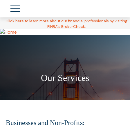
Click here to learn more about our financial professionals by visiting
FINRA's BrokerCheck.
Our Services
Businesses and Non-Profits: